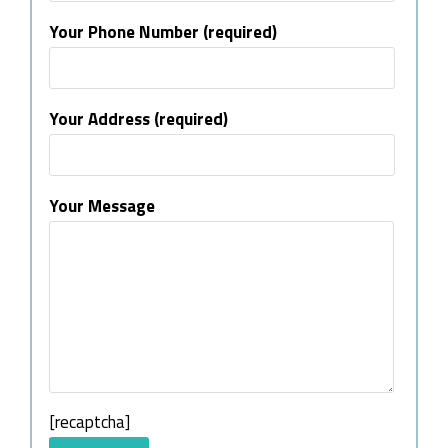
Your Phone Number (required)
Your Address (required)
Your Message
[recaptcha]