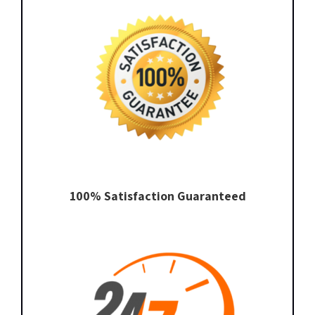
100% Satisfaction Guaranteed