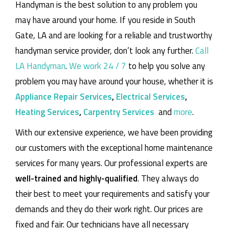
Handyman is the best solution to any problem you
may have around your home.
If you reside in South
Gate, LA and are looking for a reliable and trustworthy
handyman service provider, don’t look any further.
Call
LA Handyman
.
We work 24 / 7
to help you solve any
problem you may have around your house, whether it is
Appliance Repair Services
,
Electrical Services
,
Heating Services
,
Carpentry Services
and
more
.
With our extensive experience, we have been providing
our customers with the exceptional home maintenance
services for many years. Our professional experts are
well-trained and highly-qualified
. They always do
their best to meet your requirements and satisfy your
demands and they do their work right. Our prices are
fixed and fair. Our technicians have all necessary