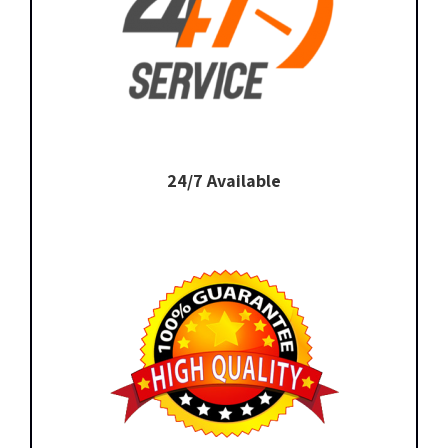
24/7 Available