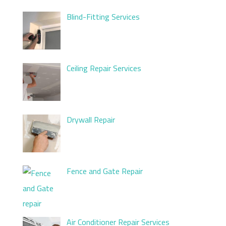
Blind-Fitting Services
Ceiling Repair Services
Drywall Repair
Fence and Gate Repair
Air Conditioner Repair Services