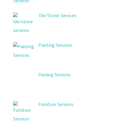
Tile/Stone Services
Painting Services
Packing Services
Furniture Services