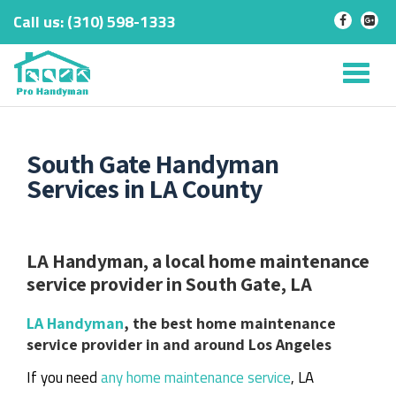
Call us:
‎(310) 598-1333
-
-
Skip
to
Tog
content
nav
South Gate Handyman
Services in LA County
LA Handyman, a local home maintenance
service provider in South Gate, LA
LA Handyman
, the best home maintenance
service provider in and around Los Angeles
If you need
any home maintenance service
, LA