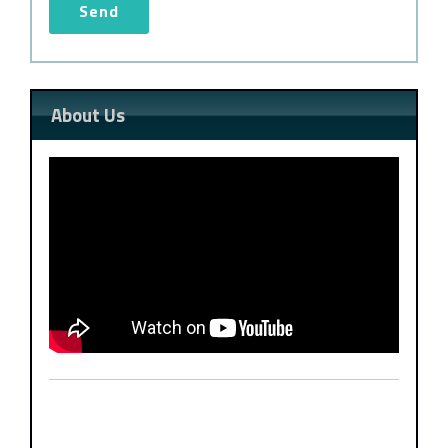
About Us