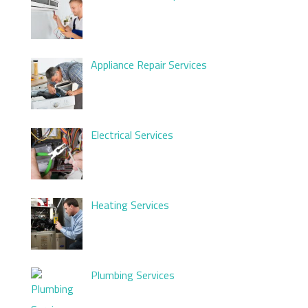
Appliance Repair Services
Electrical Services
Heating Services
Plumbing Services