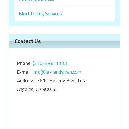
Blind-Fitting Services
Contact Us
Phone:
‎‎(310) 598-1333
E-mail:
info@la-handyman.com
Address:
7610 Beverly Blvd, Los
Angeles, CA 90048