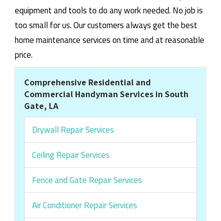
equipment and tools to do any work needed. No job is
too small for us. Our customers always get the best
home maintenance services on time and at reasonable
price.
Comprehensive Residential and
Commercial Handyman Services in South
Gate, LA
Drywall Repair Services
Ceiling Repair Services
Fence and Gate Repair Services
Air Conditioner Repair Services