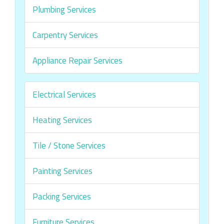
Plumbing Services
Carpentry Services
Appliance Repair Services
Electrical Services
Heating Services
Tile / Stone Services
Painting Services
Packing Services
Furniture Services