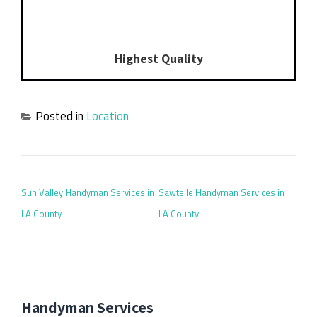
Highest Quality
Posted in
Location
POST NAVIGATION
Sun Valley Handyman Services in
Sawtelle Handyman Services in
LA County
LA County
Handyman Services