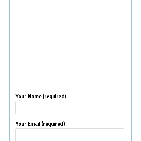
Your Name (required)
Your Email (required)