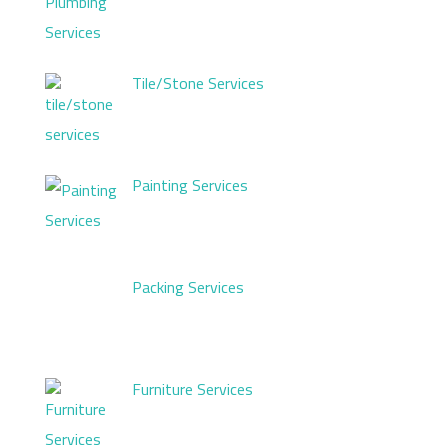
Tile/Stone Services
Painting Services
Packing Services
Furniture Services