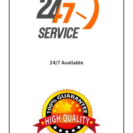
24/7 Available