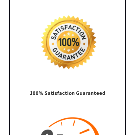
100% Satisfaction Guaranteed