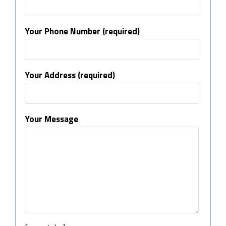
Your Phone Number (required)
Your Address (required)
Your Message