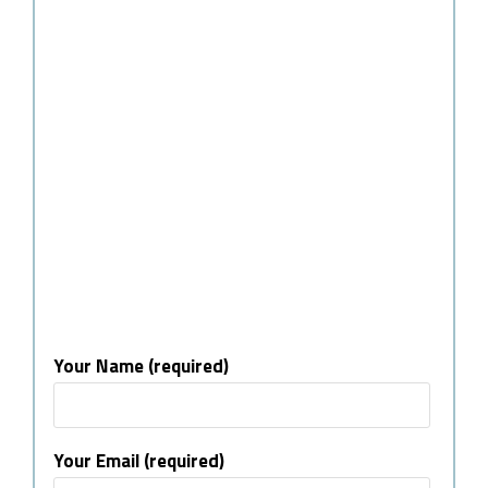
Your Name (required)
Your Email (required)