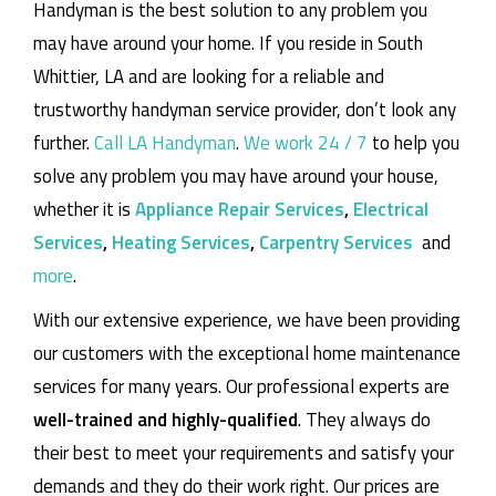
Handyman is the best solution to any problem you
may have around your home.
If you reside in South
Whittier, LA and are looking for a reliable and
trustworthy handyman service provider, don’t look any
further.
Call LA Handyman
.
We work 24 / 7
to help you
solve any problem you may have around your house,
whether it is
Appliance Repair Services
,
Electrical
Services
,
Heating Services
,
Carpentry Services
and
more
.
With our extensive experience, we have been providing
our customers with the exceptional home maintenance
services for many years. Our professional experts are
well-trained and highly-qualified
. They always do
their best to meet your requirements and satisfy your
demands and they do their work right. Our prices are