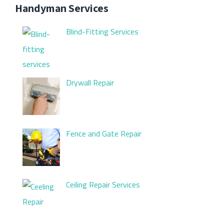
Handyman Services
Blind-Fitting Services
Drywall Repair
Fence and Gate Repair
Ceiling Repair Services