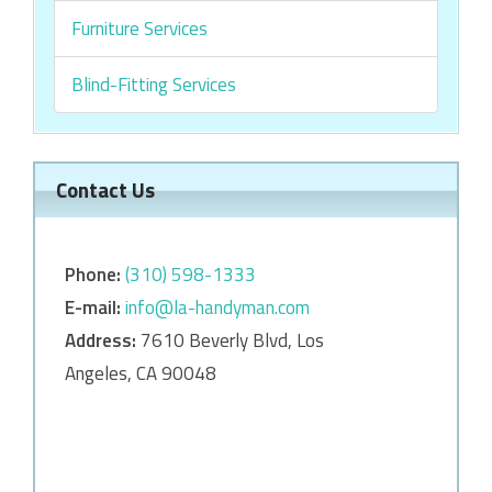
Furniture Services
Blind-Fitting Services
Contact Us
Phone:
‎‎(310) 598-1333
E-mail:
info@la-handyman.com
Address:
7610 Beverly Blvd, Los
Angeles, CA 90048