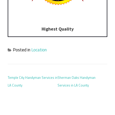
Highest Quality
Posted in
Location
POST NAVIGATION
Temple City Handyman Services in
Sherman Oaks Handyman
LA County
Services in LA County