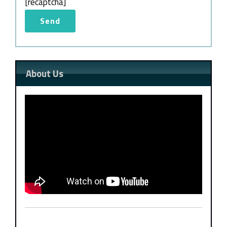
[recaptcha]
About Us