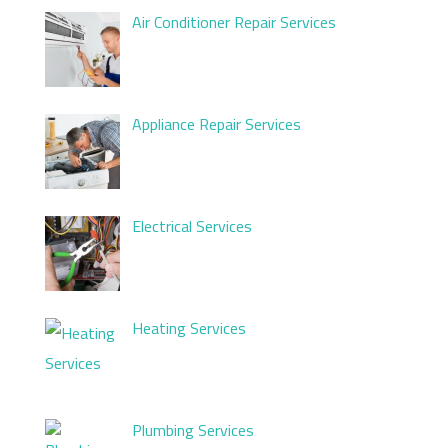
Air Conditioner Repair Services
Appliance Repair Services
Electrical Services
Heating Services
Plumbing Services