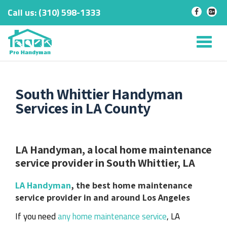
Call us:
‎(310) 598-1333
-
-
Skip
to
Tog
content
nav
South Whittier Handyman
Services in LA County
LA Handyman, a local home maintenance
service provider in South Whittier, LA
LA Handyman
, the best home maintenance
service provider in and around Los Angeles
If you need
any home maintenance service
, LA