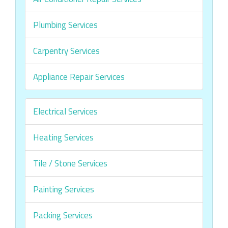
Plumbing Services
Carpentry Services
Appliance Repair Services
Electrical Services
Heating Services
Tile / Stone Services
Painting Services
Packing Services