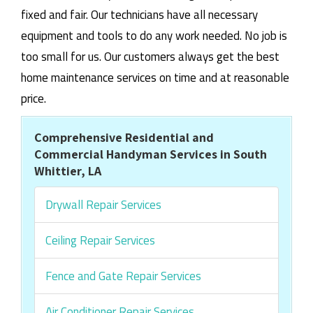
fixed and fair. Our technicians have all necessary
equipment and tools to do any work needed. No job is
too small for us. Our customers always get the best
home maintenance services on time and at reasonable
price.
Comprehensive Residential and
Commercial Handyman Services in South
Whittier, LA
Drywall Repair Services
Ceiling Repair Services
Fence and Gate Repair Services
Air Conditioner Repair Services