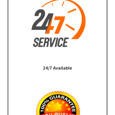
24/7 Available