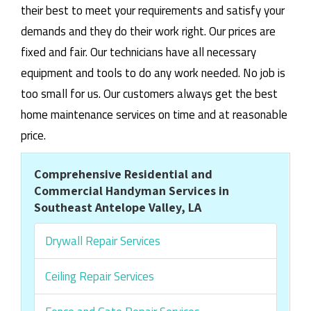
their best to meet your requirements and satisfy your
demands and they do their work right. Our prices are
fixed and fair. Our technicians have all necessary
equipment and tools to do any work needed. No job is
too small for us. Our customers always get the best
home maintenance services on time and at reasonable
price.
Comprehensive Residential and
Commercial Handyman Services in
Southeast Antelope Valley, LA
Drywall Repair Services
Ceiling Repair Services