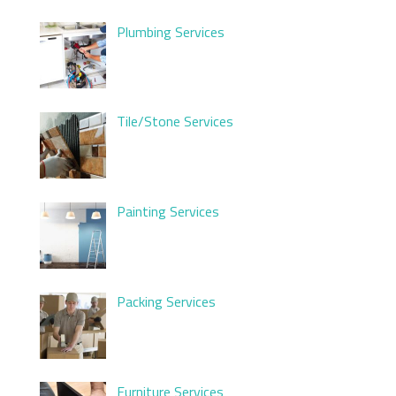
Plumbing Services
Tile/Stone Services
Painting Services
Packing Services
Furniture Services