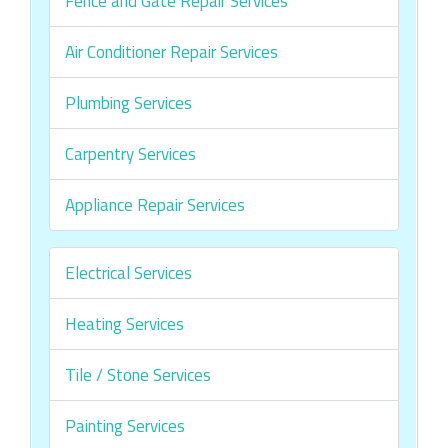
Fence and Gate Repair Services
Air Conditioner Repair Services
Plumbing Services
Carpentry Services
Appliance Repair Services
Electrical Services
Heating Services
Tile / Stone Services
Painting Services