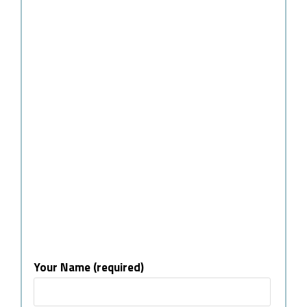
Your Name (required)