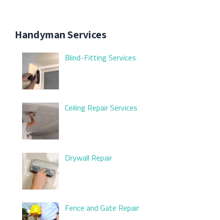
Handyman Services
Blind-Fitting Services
Ceiling Repair Services
Drywall Repair
Fence and Gate Repair