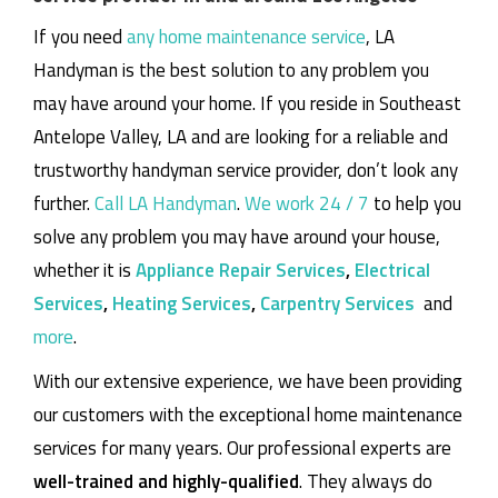
If you need
any home maintenance service
, LA
Handyman is the best solution to any problem you
may have around your home.
If you reside in Southeast
Antelope Valley, LA and are looking for a reliable and
trustworthy handyman service provider, don’t look any
further.
Call LA Handyman
.
We work 24 / 7
to help you
solve any problem you may have around your house,
whether it is
Appliance Repair Services
,
Electrical
Services
,
Heating Services
,
Carpentry Services
and
more
.
With our extensive experience, we have been providing
our customers with the exceptional home maintenance
services for many years. Our professional experts are
well-trained and highly-qualified
. They always do