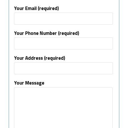
Your Email (required)
Your Phone Number (required)
Your Address (required)
Your Message