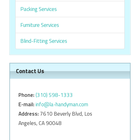
Packing Services
Furniture Services
Blind-Fitting Services
Contact Us
Phone:
‎‎(310) 598-1333
E-mail:
info@la-handyman.com
Address:
7610 Beverly Blvd, Los
Angeles, CA 90048