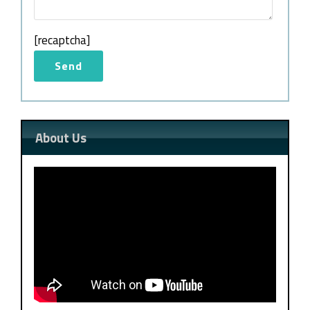
[recaptcha]
About Us