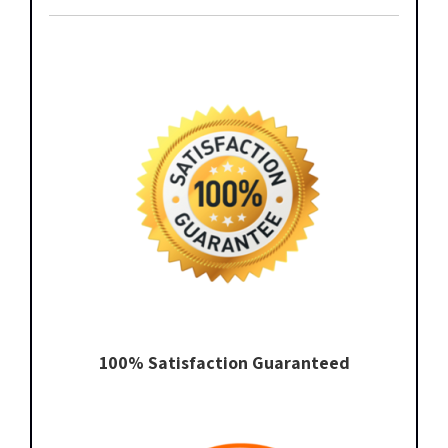
100% Satisfaction Guaranteed