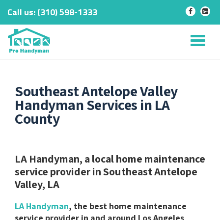
Call us:
‎(310) 598-1333
-
-
Skip
to
Tog
content
nav
Southeast Antelope Valley
Handyman Services in LA
County
LA Handyman, a local home maintenance
service provider in Southeast Antelope
Valley, LA
LA Handyman
, the best home maintenance
service provider in and around Los Angeles