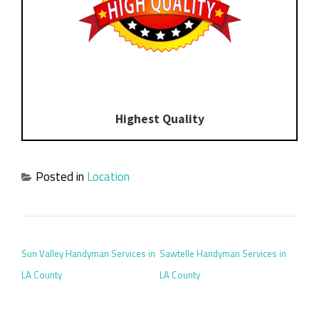
Highest Quality
Posted in
Location
POST NAVIGATION
Sun Valley Handyman Services in
Sawtelle Handyman Services in
LA County
LA County