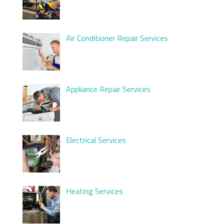
Air Conditioner Repair Services
Appliance Repair Services
Electrical Services
Heating Services