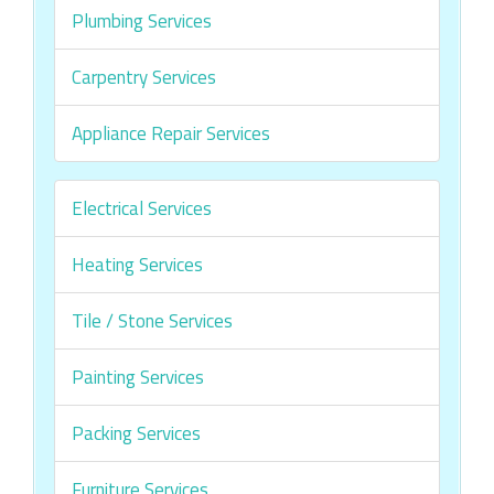
Plumbing Services
Carpentry Services
Appliance Repair Services
Electrical Services
Heating Services
Tile / Stone Services
Painting Services
Packing Services
Furniture Services