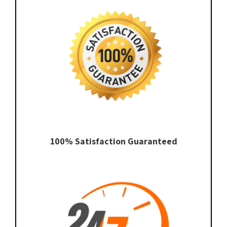
100% Satisfaction Guaranteed