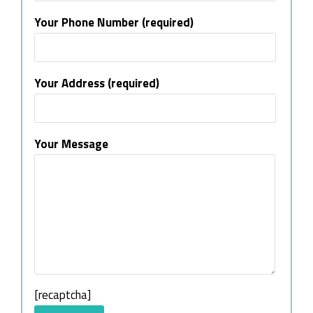
Your Phone Number (required)
Your Address (required)
Your Message
[recaptcha]