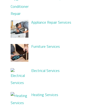
Appliance Repair Services
Furniture Services
Electrical Services
Heating Services