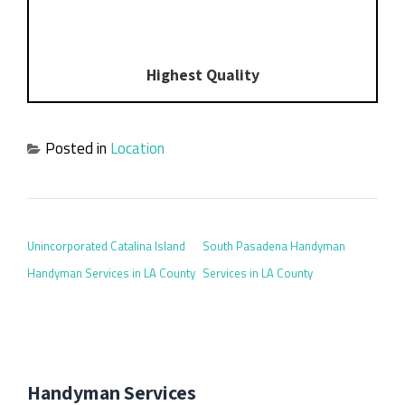
Highest Quality
Posted in
Location
POST NAVIGATION
Unincorporated Catalina Island
South Pasadena Handyman
Handyman Services in LA County
Services in LA County
Handyman Services