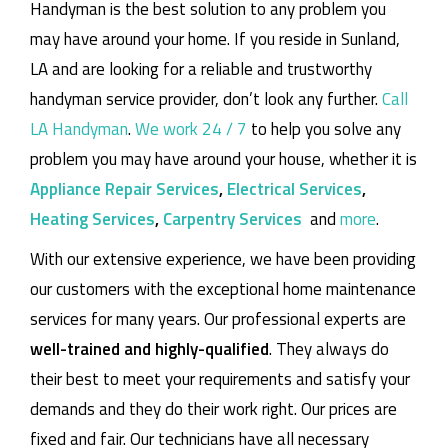
Handyman is the best solution to any problem you
may have around your home.
If you reside in Sunland,
LA and are looking for a reliable and trustworthy
handyman service provider, don’t look any further.
Call
LA Handyman
.
We work 24 / 7
to help you solve any
problem you may have around your house, whether it is
Appliance Repair Services
,
Electrical Services
,
Heating Services
,
Carpentry Services
and
more
.
With our extensive experience, we have been providing
our customers with the exceptional home maintenance
services for many years. Our professional experts are
well-trained and highly-qualified
. They always do
their best to meet your requirements and satisfy your
demands and they do their work right. Our prices are
fixed and fair. Our technicians have all necessary