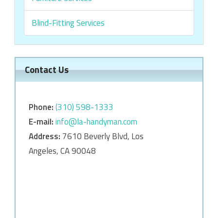
Blind-Fitting Services
Contact Us
Phone:
‎‎(310) 598-1333
E-mail:
info@la-handyman.com
Address:
7610 Beverly Blvd, Los
Angeles, CA 90048