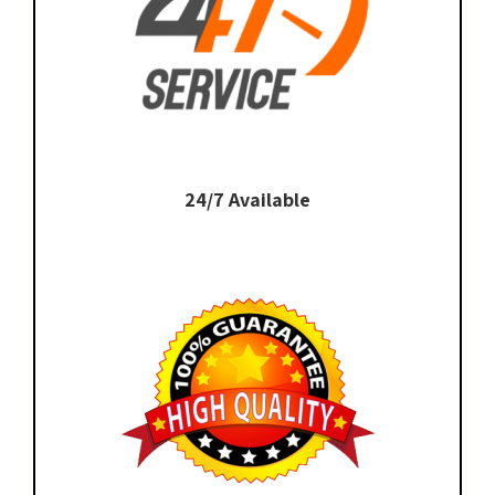
24/7 Available