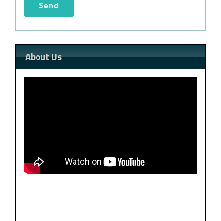
About Us