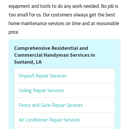
equipment and tools to do any work needed. No job is
too small for us. Our customers always get the best
home maintenance services on time and at reasonable
price.
Comprehensive Residential and
Commercial Handyman Services in
Sunland, LA
Drywall Repair Services
Ceiling Repair Services
Fence and Gate Repair Services
Air Conditioner Repair Services