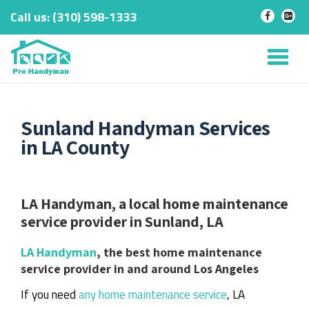
Call us:
‎(310) 598-1333
-
-
Skip
to
Tog
content
nav
Sunland Handyman Services
in LA County
LA Handyman, a local home maintenance
service provider in Sunland, LA
LA Handyman
, the best home maintenance
service provider in and around Los Angeles
If you need
any home maintenance service
, LA