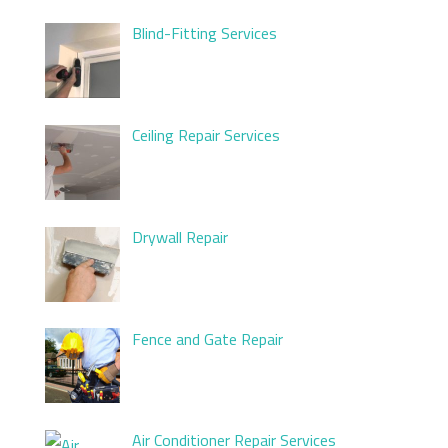
Blind-Fitting Services
Ceiling Repair Services
Drywall Repair
Fence and Gate Repair
Air Conditioner Repair Services