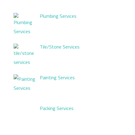
Plumbing Services
Tile/Stone Services
Painting Services
Packing Services