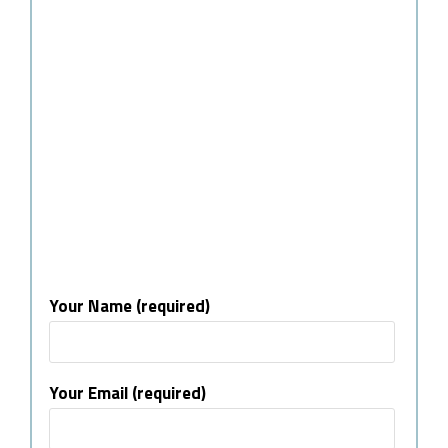
Your Name (required)
Your Email (required)