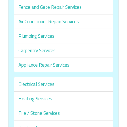
Fence and Gate Repair Services
Air Conditioner Repair Services
Plumbing Services
Carpentry Services
Appliance Repair Services
Electrical Services
Heating Services
Tile / Stone Services