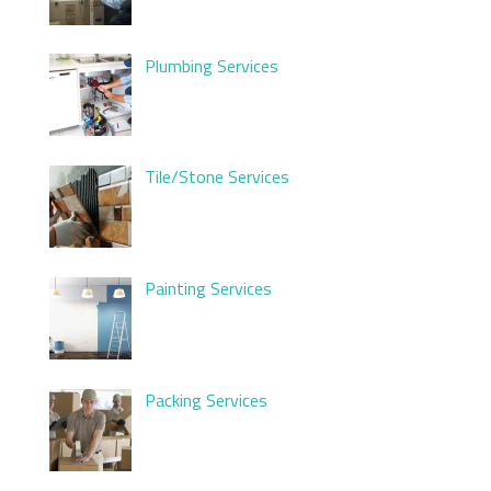
Plumbing Services
Tile/Stone Services
Painting Services
Packing Services