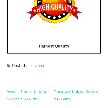
Highest Quality
Posted in
Location
POST NAVIGATION
Vermont-Slauson Handyman
Toluca Lake Handyman Services
Services in LA County
in LA County