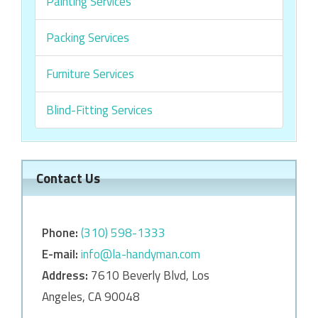
Painting Services
Packing Services
Furniture Services
Blind-Fitting Services
Contact Us
Phone:
‎‎(310) 598-1333
E-mail:
info@la-handyman.com
Address:
7610 Beverly Blvd, Los
Angeles, CA 90048