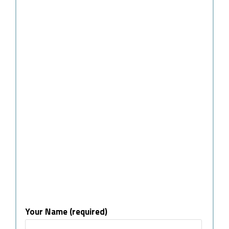
Your Name (required)