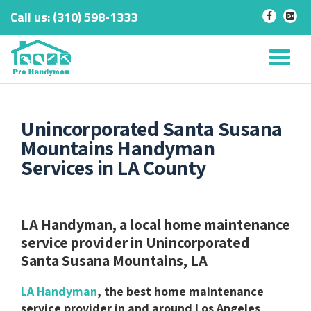
Call us:
‎(310) 598-1333
-
-
Skip
to
Tog
content
nav
Unincorporated Santa Susana
Mountains Handyman
Services in LA County
LA Handyman, a local home maintenance
service provider in Unincorporated
Santa Susana Mountains, LA
LA Handyman
, the best home maintenance
service provider in and around Los Angeles