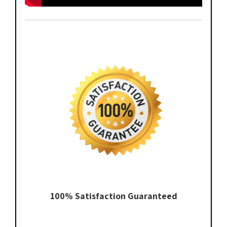
100% Satisfaction Guaranteed