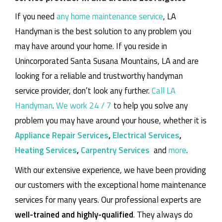
If you need
any home maintenance service
, LA
Handyman is the best solution to any problem you
may have around your home.
If you reside in
Unincorporated Santa Susana Mountains, LA and are
looking for a reliable and trustworthy handyman
service provider, don’t look any further.
Call LA
Handyman
.
We work 24 / 7
to help you solve any
problem you may have around your house, whether it is
Appliance Repair Services
,
Electrical Services
,
Heating Services
,
Carpentry Services
and
more
.
With our extensive experience, we have been providing
our customers with the exceptional home maintenance
services for many years. Our professional experts are
well-trained and highly-qualified
. They always do