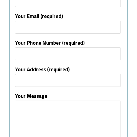
Your Email (required)
Your Phone Number (required)
Your Address (required)
Your Message