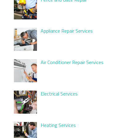
Appliance Repair Services
Air Conditioner Repair Services
Electrical Services
Heating Services