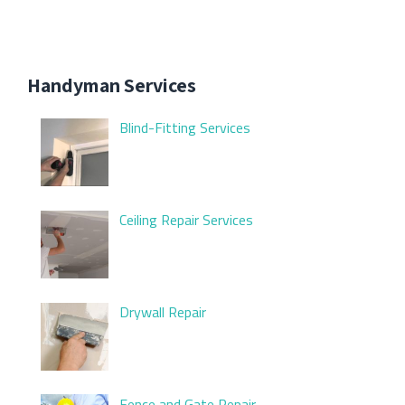
Handyman Services
Blind-Fitting Services
Ceiling Repair Services
Drywall Repair
Fence and Gate Repair