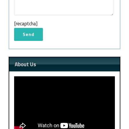
[recaptcha]
About Us