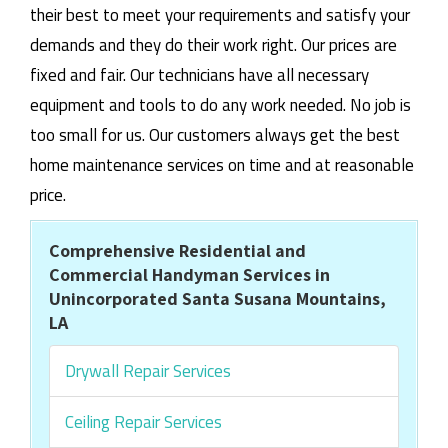
their best to meet your requirements and satisfy your
demands and they do their work right. Our prices are
fixed and fair. Our technicians have all necessary
equipment and tools to do any work needed. No job is
too small for us. Our customers always get the best
home maintenance services on time and at reasonable
price.
Comprehensive Residential and
Commercial Handyman Services in
Unincorporated Santa Susana Mountains,
LA
Drywall Repair Services
Ceiling Repair Services