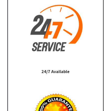
24/7 Available