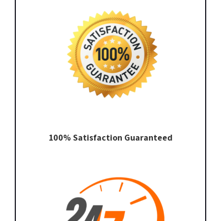
100% Satisfaction Guaranteed