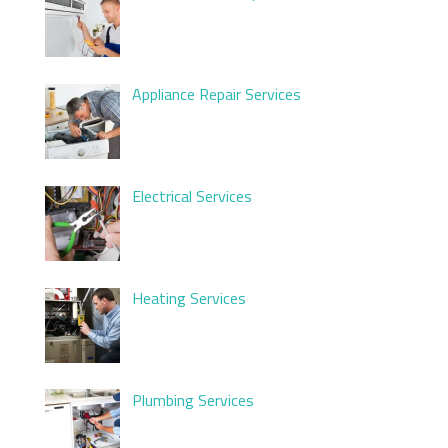
Appliance Repair Services
Electrical Services
Heating Services
Plumbing Services