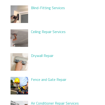
Blind-Fitting Services
Ceiling Repair Services
Drywall Repair
Fence and Gate Repair
Air Conditioner Repair Services