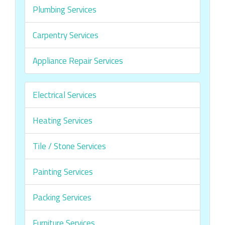
Plumbing Services
Carpentry Services
Appliance Repair Services
Electrical Services
Heating Services
Tile / Stone Services
Painting Services
Packing Services
Furniture Services