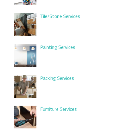
Tile/Stone Services
Painting Services
Packing Services
Furniture Services