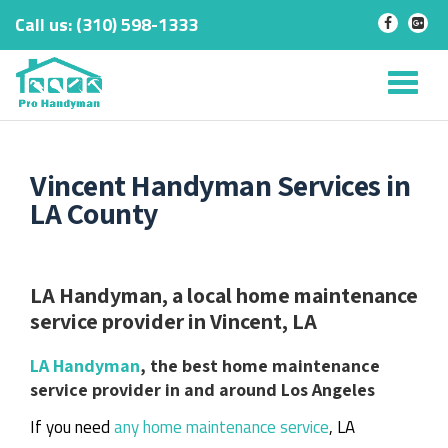
Call us:
‎(310) 598-1333
-
-
Skip
to
Tog
content
nav
Vincent Handyman Services in
LA County
LA Handyman, a local home maintenance
service provider in Vincent, LA
LA Handyman
, the best home maintenance
service provider in and around Los Angeles
If you need
any home maintenance service
, LA