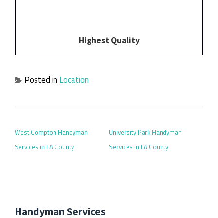
Highest Quality
Posted in
Location
POST NAVIGATION
West Compton Handyman
University Park Handyman
Services in LA County
Services in LA County
Handyman Services