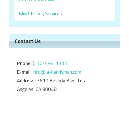
Blind-Fitting Services
Contact Us
Phone:
‎‎(310) 598-1333
E-mail:
info@la-handyman.com
Address:
7610 Beverly Blvd, Los
Angeles, CA 90048