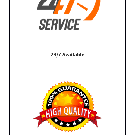
24/7 Available