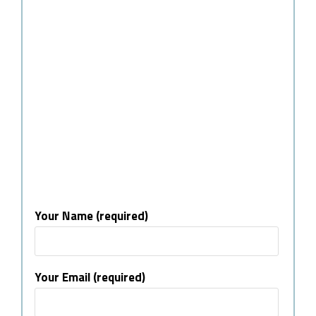
Your Name (required)
Your Email (required)