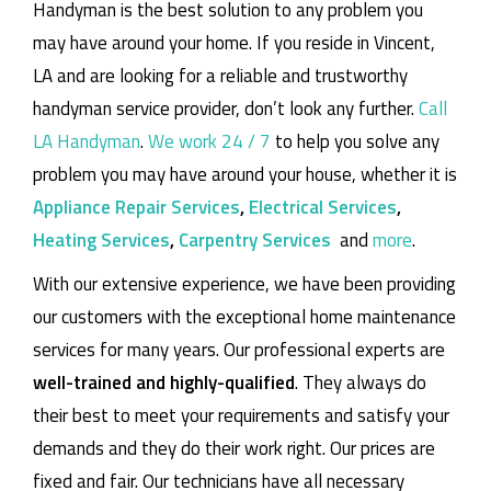
Handyman is the best solution to any problem you
may have around your home.
If you reside in Vincent,
LA and are looking for a reliable and trustworthy
handyman service provider, don’t look any further.
Call
LA Handyman
.
We work 24 / 7
to help you solve any
problem you may have around your house, whether it is
Appliance Repair Services
,
Electrical Services
,
Heating Services
,
Carpentry Services
and
more
.
With our extensive experience, we have been providing
our customers with the exceptional home maintenance
services for many years. Our professional experts are
well-trained and highly-qualified
. They always do
their best to meet your requirements and satisfy your
demands and they do their work right. Our prices are
fixed and fair. Our technicians have all necessary