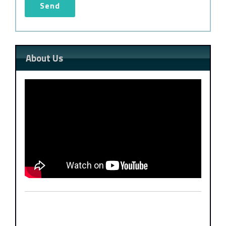
About Us