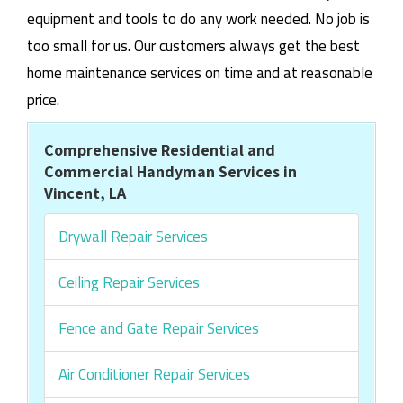
equipment and tools to do any work needed. No job is
too small for us. Our customers always get the best
home maintenance services on time and at reasonable
price.
Comprehensive Residential and
Commercial Handyman Services in
Vincent, LA
Drywall Repair Services
Ceiling Repair Services
Fence and Gate Repair Services
Air Conditioner Repair Services