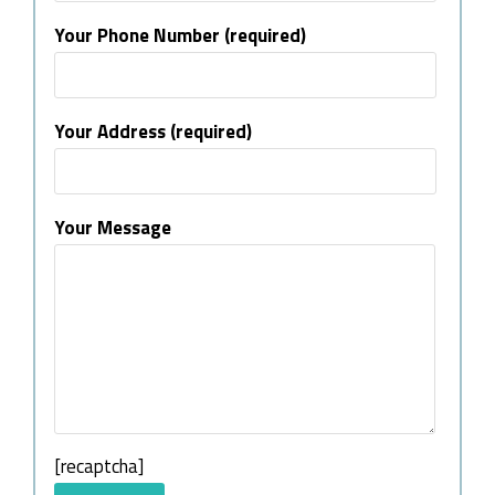
Your Phone Number (required)
Your Address (required)
Your Message
[recaptcha]