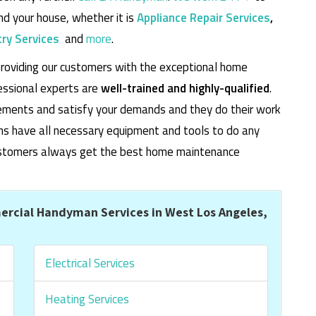
d your house, whether it is
Appliance Repair Services
,
ry Services
and
more
.
roviding our customers with the exceptional home
essional experts are
well-trained and highly-qualified
.
rements and satisfy your demands and they do their work
cians have all necessary equipment and tools to do any
 customers always get the best home maintenance
rcial Handyman Services in West Los Angeles,
Electrical Services
Heating Services