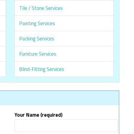
Tile / Stone Services
Painting Services
Packing Services
Furniture Services
Blind-Fitting Services
Your Name (required)