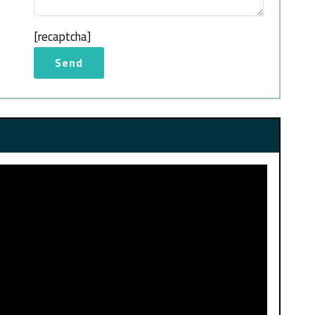
[recaptcha]