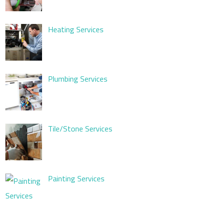
Heating Services
Plumbing Services
Tile/Stone Services
Painting Services