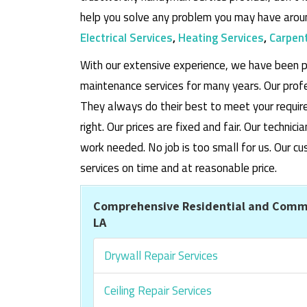
help you solve any problem you may have aroun
Electrical Services
,
Heating Services
,
Carpent
With our extensive experience, we have been p
maintenance services for many years. Our prof
They always do their best to meet your requi
right. Our prices are fixed and fair. Our techni
work needed. No job is too small for us. Our
services on time and at reasonable price.
Comprehensive Residential and Comme
LA
Drywall Repair Services
Ceiling Repair Services