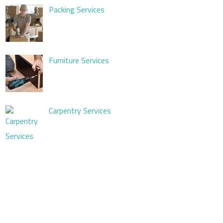
Packing Services
Furniture Services
Carpentry Services