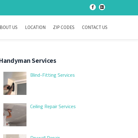
-
-
BOUT US
LOCATION
ZIP CODES
CONTACT US
Handyman Services
Blind-Fitting Services
Ceiling Repair Services
Drywall Repair