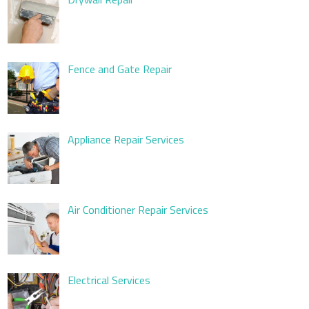
Fence and Gate Repair
Appliance Repair Services
Air Conditioner Repair Services
Electrical Services