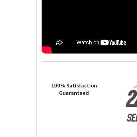
100% Satisfaction
Guaranteed