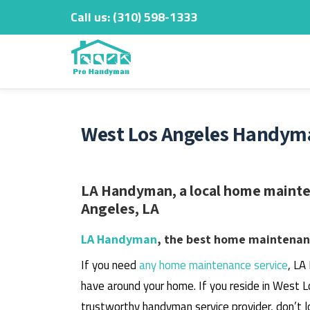
Call us:
‎(310) 598-1333
Skip
to
content
West Los Angeles Handyma
LA Handyman, a local home mainten
Angeles, LA
LA Handyman
, the best home maintenanc
If you need
any home maintenance service
, LA
have around your home.
If you reside in West L
trustworthy handyman service provider, don’t l