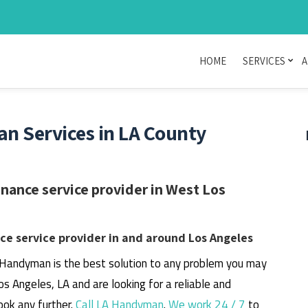
HOME
SERVICES
A
n Services in LA County
ance service provider in West Los
e service provider in and around Los Angeles
 Handyman is the best solution to any problem you may
os Angeles, LA and are looking for a reliable and
ook any further.
Call LA Handyman
.
We work 24 / 7
to