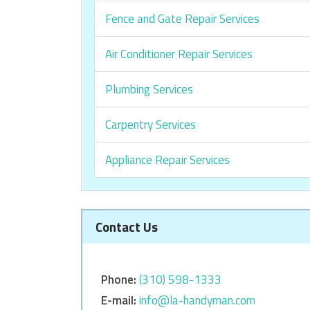
Fence and Gate Repair Services
Air Conditioner Repair Services
Plumbing Services
Carpentry Services
Appliance Repair Services
Contact Us
Phone:
‎‎(310) 598-1333
E-mail:
info@la-handyman.com