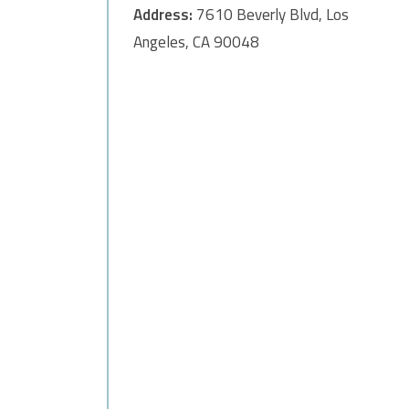
Address:
7610 Beverly Blvd, Los
Angeles, CA 90048