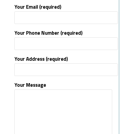
Your Email (required)
Your Phone Number (required)
Your Address (required)
Your Message