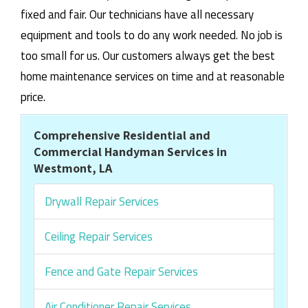
fixed and fair. Our technicians have all necessary
equipment and tools to do any work needed. No job is
too small for us. Our customers always get the best
home maintenance services on time and at reasonable
price.
Comprehensive Residential and
Commercial Handyman Services in
Westmont, LA
Drywall Repair Services
Ceiling Repair Services
Fence and Gate Repair Services
Air Conditioner Repair Services