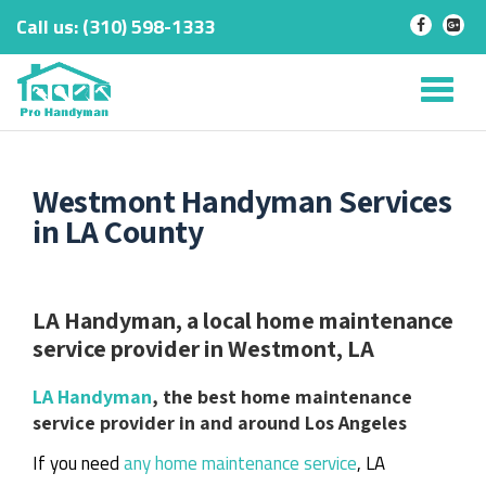
Call us:
‎(310) 598-1333
-
-
Skip
to
Tog
content
nav
Westmont Handyman Services
in LA County
LA Handyman, a local home maintenance
service provider in Westmont, LA
LA Handyman
, the best home maintenance
service provider in and around Los Angeles
If you need
any home maintenance service
, LA