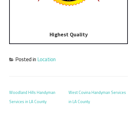
Highest Quality
Posted in
Location
POST NAVIGATION
Woodland Hills Handyman
West Covina Handyman Services
Services in LA County
in LA County