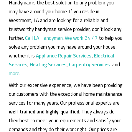
Handyman is the best solution to any problem you
may have around your home.
If you reside in
Westmont, LA and are looking for a reliable and
trustworthy handyman service provider, don’t look any
further.
Call LA Handyman
.
We work 24 / 7
to help you
solve any problem you may have around your house,
whether it is
Appliance Repair Services
,
Electrical
Services
,
Heating Services
,
Carpentry Services
and
more
.
With our extensive experience, we have been providing
our customers with the exceptional home maintenance
services for many years. Our professional experts are
well-trained and highly-qualified
. They always do
their best to meet your requirements and satisfy your
demands and they do their work right. Our prices are