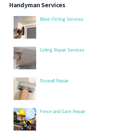
Handyman Services
Blind-Fitting Services
Ceiling Repair Services
Drywall Repair
Fence and Gate Repair