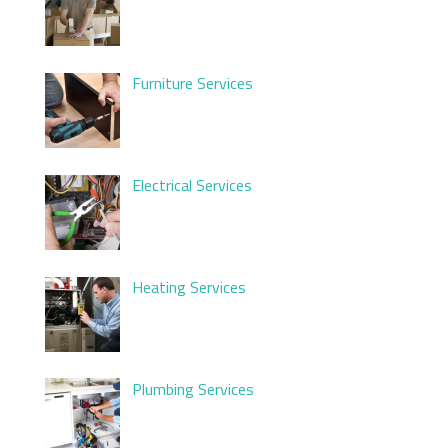
Furniture Services
Electrical Services
Heating Services
Plumbing Services