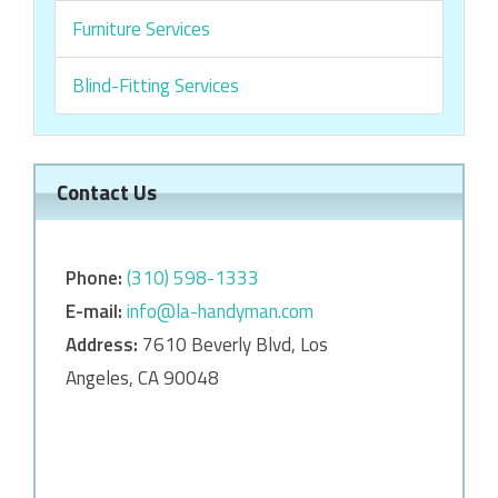
Furniture Services
Blind-Fitting Services
Contact Us
Phone:
‎‎(310) 598-1333
E-mail:
info@la-handyman.com
Address:
7610 Beverly Blvd, Los
Angeles, CA 90048