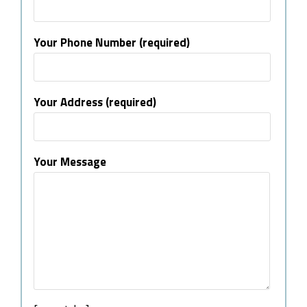
Your Phone Number (required)
Your Address (required)
Your Message