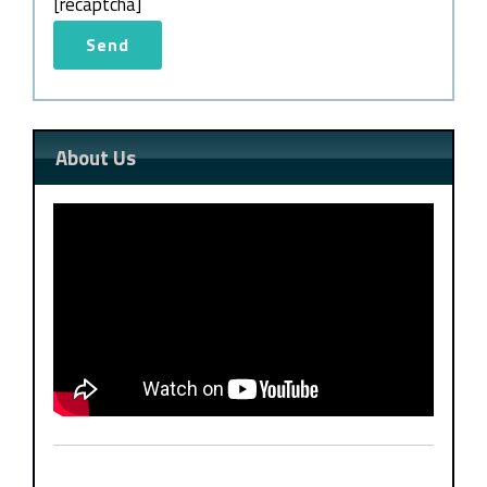
[recaptcha]
About Us