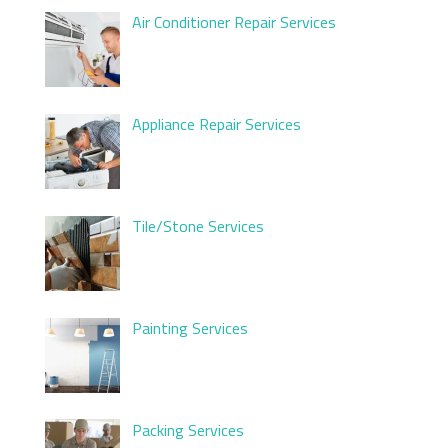
Air Conditioner Repair Services
Appliance Repair Services
Tile/Stone Services
Painting Services
Packing Services