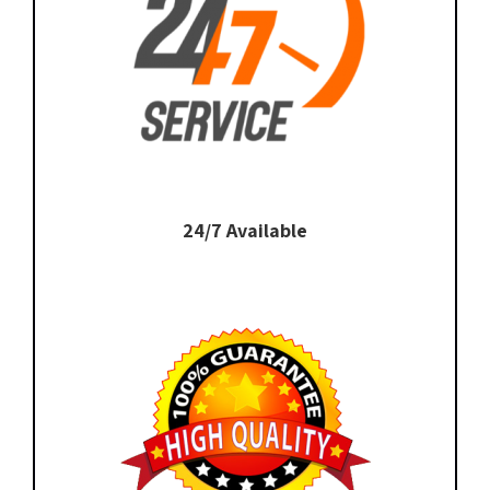
24/7 Available