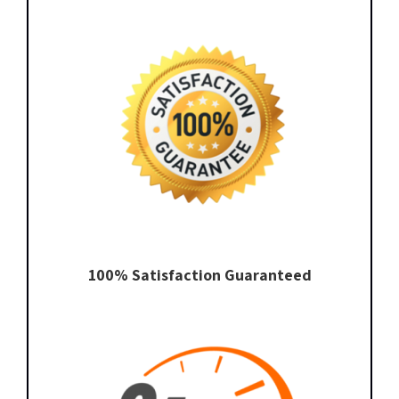
100% Satisfaction Guaranteed