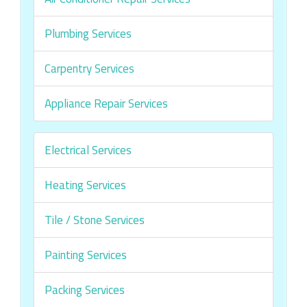
Plumbing Services
Carpentry Services
Appliance Repair Services
Electrical Services
Heating Services
Tile / Stone Services
Painting Services
Packing Services