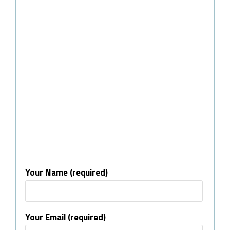
Your Name (required)
Your Email (required)