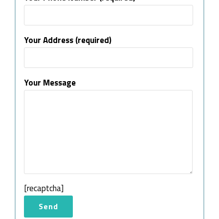
Your Address (required)
Your Message
[recaptcha]