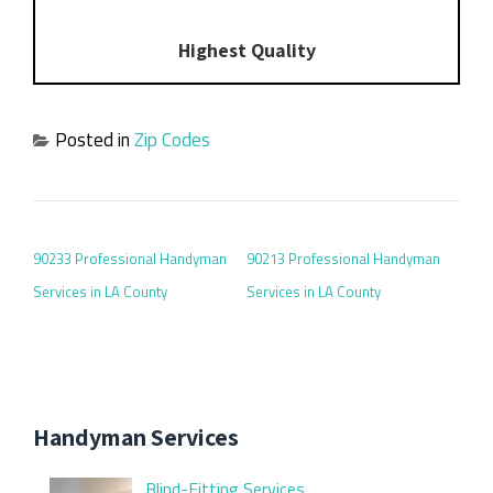
Highest Quality
Posted in
Zip Codes
POST NAVIGATION
90233 Professional Handyman
90213 Professional Handyman
Services in LA County
Services in LA County
Handyman Services
Blind-Fitting Services