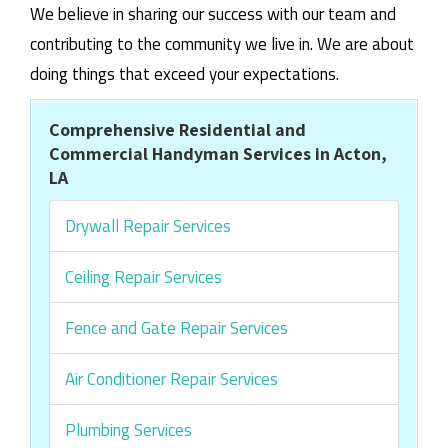
We believe in sharing our success with our team and
contributing to the community we live in. We are about
doing things that exceed your expectations.
Comprehensive Residential and
Commercial Handyman Services in Acton,
LA
Drywall Repair Services
Ceiling Repair Services
Fence and Gate Repair Services
Air Conditioner Repair Services
Plumbing Services