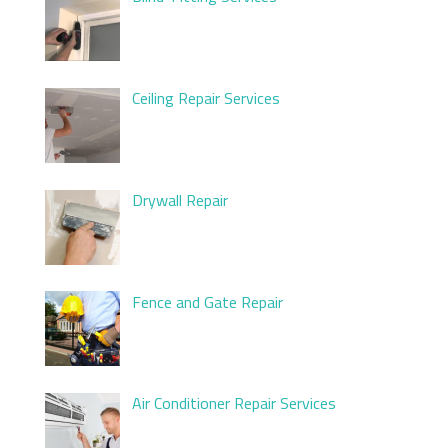
Ceiling Repair Services
Drywall Repair
Fence and Gate Repair
Air Conditioner Repair Services