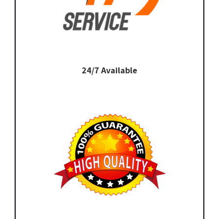
24/7 Available