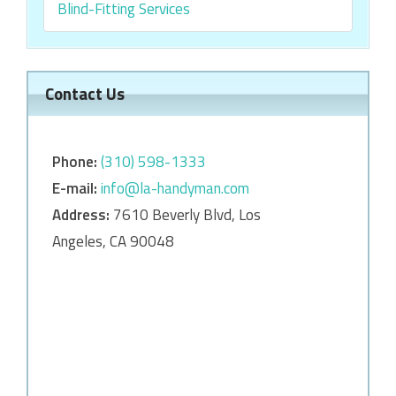
Blind-Fitting Services
Contact Us
Phone:
‎‎(310) 598-1333
E-mail:
info@la-handyman.com
Address:
7610 Beverly Blvd, Los
Angeles, CA 90048