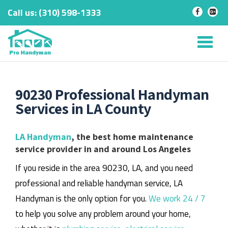
Call us:
‎(310) 598-1333
-
-
Skip
to
Tog
content
nav
90230 Professional Handyman
Services in LA County
LA Handyman
, the best home maintenance
service provider in and around Los Angeles
If you reside in the area 90230, LA, and you need
professional and reliable handyman service, LA
Handyman is the only option for you.
We work 24 / 7
to help you solve any problem around your home,