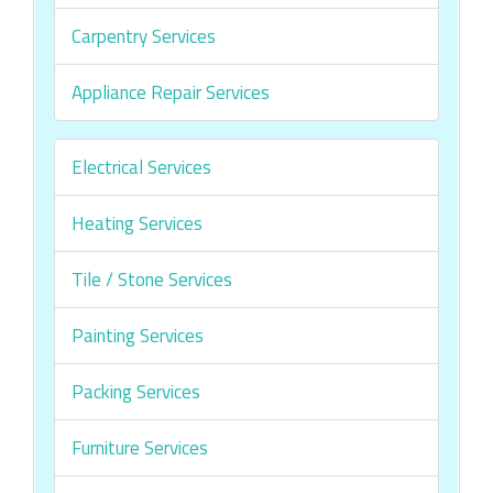
Carpentry Services
Appliance Repair Services
Electrical Services
Heating Services
Tile / Stone Services
Painting Services
Packing Services
Furniture Services