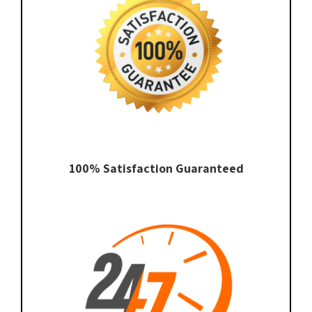
100% Satisfaction Guaranteed