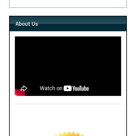
About Us