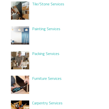
Tile/Stone Services
Painting Services
Packing Services
Furniture Services
Carpentry Services