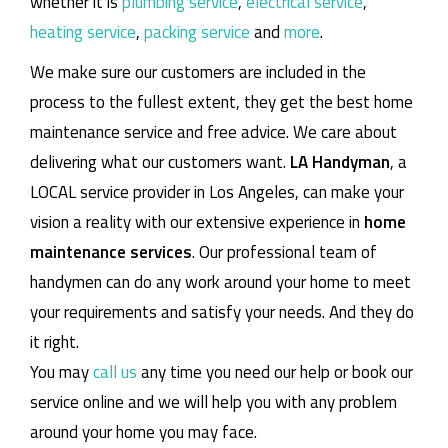
whether it is
plumbing service
,
electrical service
,
heating service
,
packing service
and
more
.
We make sure our customers are included in the
process to the fullest extent, they get the best home
maintenance service and free advice. We care about
delivering what our customers want.
LA Handyman
, a
LOCAL service provider in Los Angeles, can make your
vision a reality with our extensive experience in
home
maintenance services
. Our professional team of
handymen can do any work around your home to meet
your requirements and satisfy your needs. And they do
it right.
You may
call us
any time you need our help or book our
service online and we will help you with any problem
around your home you may face.