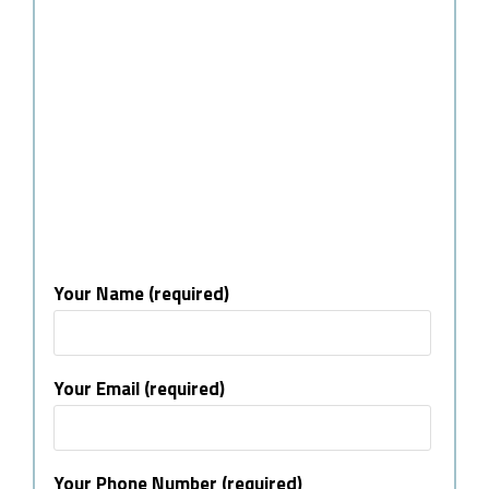
Your Name (required)
Your Email (required)
Your Phone Number (required)