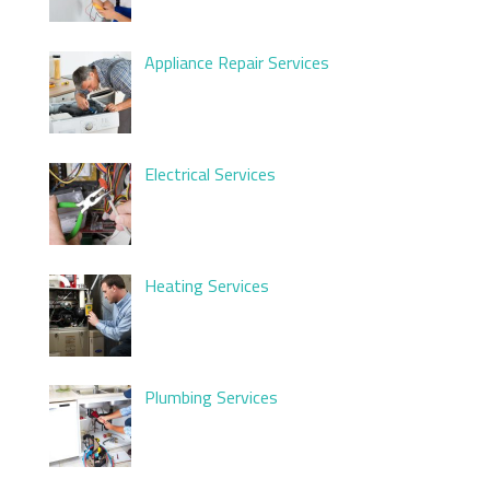
Appliance Repair Services
Electrical Services
Heating Services
Plumbing Services