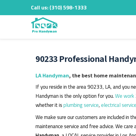
Call us:
‎(310) 598-1333
Skip
to
content
90233 Professional Handy
LA Handyman
, the best home maintenanc
If you reside in the area 90233, LA, and you n
Handyman is the only option for you.
We work 
whether it is
plumbing service
,
electrical servic
We make sure our customers are included in th
maintenance service and free advice. We care 
Handyman
, a LOCAL service provider in Los An