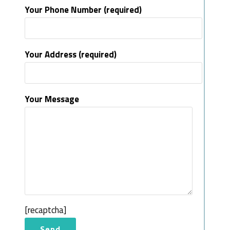
Your Phone Number (required)
Your Address (required)
Your Message
[recaptcha]