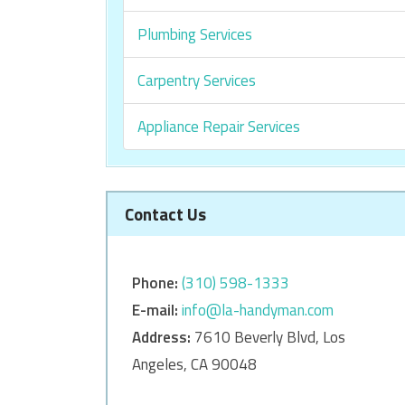
Plumbing Services
Carpentry Services
Appliance Repair Services
Contact Us
Phone:
‎‎(310) 598-1333
E-mail:
info@la-handyman.com
Address:
7610 Beverly Blvd, Los
Angeles, CA 90048