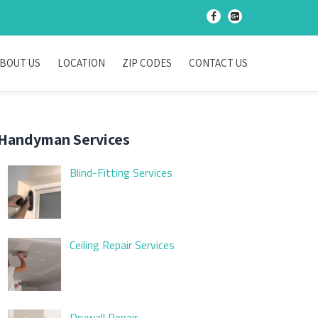
-
-
BOUT US
LOCATION
ZIP CODES
CONTACT US
Handyman Services
Blind-Fitting Services
Ceiling Repair Services
Drywall Repair