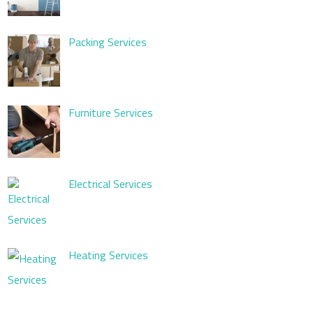
Packing Services
Furniture Services
Electrical Services
Heating Services