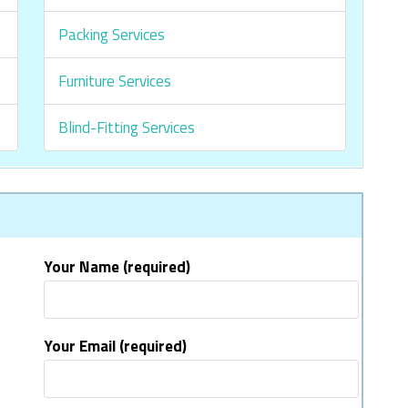
Packing Services
Furniture Services
Blind-Fitting Services
Your Name (required)
Your Email (required)