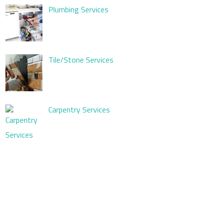
Plumbing Services
Tile/Stone Services
Carpentry Services