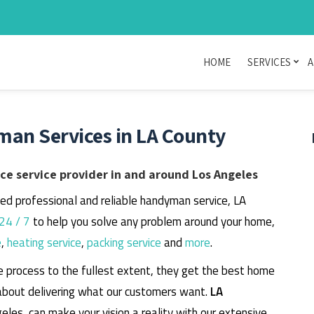
HOME
SERVICES
A
man Services in LA County
e service provider in and around Los Angeles
eed professional and reliable handyman service, LA
24 / 7
to help you solve any problem around your home,
e
,
heating service
,
packing service
and
more
.
e process to the fullest extent, they get the best home
about delivering what our customers want.
LA
geles, can make your vision a reality with our extensive