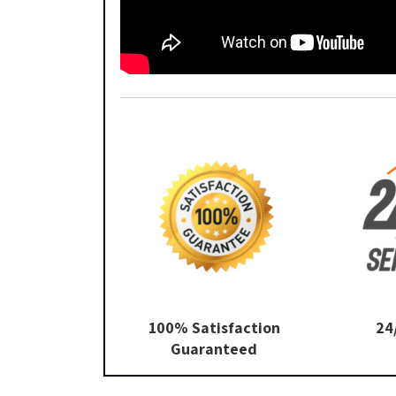
100% Satisfaction
24
Guaranteed