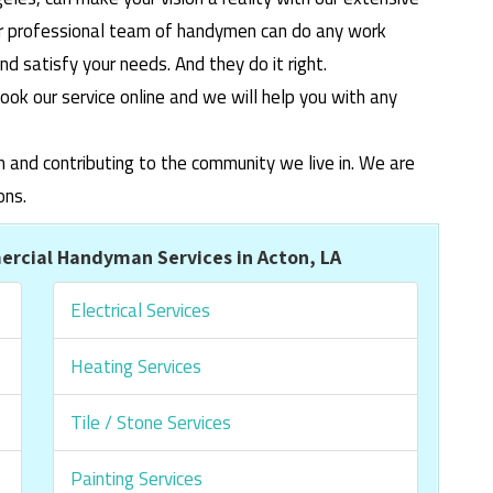
ur professional team of handymen can do any work
 satisfy your needs. And they do it right.
ook our service online and we will help you with any
m and contributing to the community we live in. We are
ons.
rcial Handyman Services in Acton, LA
Electrical Services
Heating Services
Tile / Stone Services
Painting Services