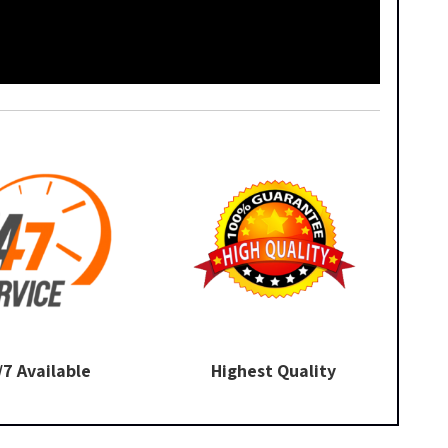
/7 Available
Highest Quality