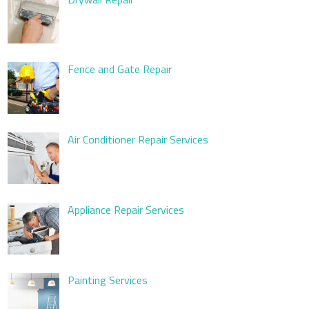
Fence and Gate Repair
Air Conditioner Repair Services
Appliance Repair Services
Painting Services