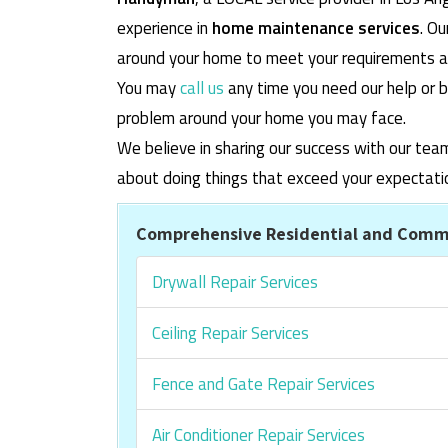
experience in
home maintenance services
. O
around your home to meet your requirements and
You may
call us
any time you need our help or b
problem around your home you may face.
We believe in sharing our success with our tea
about doing things that exceed your expectati
Comprehensive Residential and Comme
Drywall Repair Services
Ceiling Repair Services
Fence and Gate Repair Services
Air Conditioner Repair Services