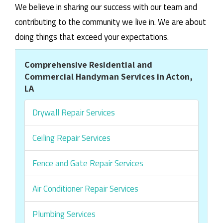
We believe in sharing our success with our team and
contributing to the community we live in. We are about
doing things that exceed your expectations.
Comprehensive Residential and
Commercial Handyman Services in Acton,
LA
Drywall Repair Services
Ceiling Repair Services
Fence and Gate Repair Services
Air Conditioner Repair Services
Plumbing Services