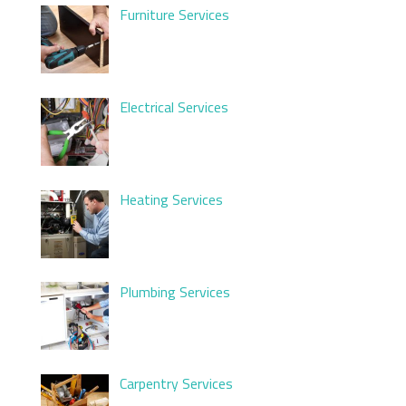
Furniture Services
Electrical Services
Heating Services
Plumbing Services
Carpentry Services