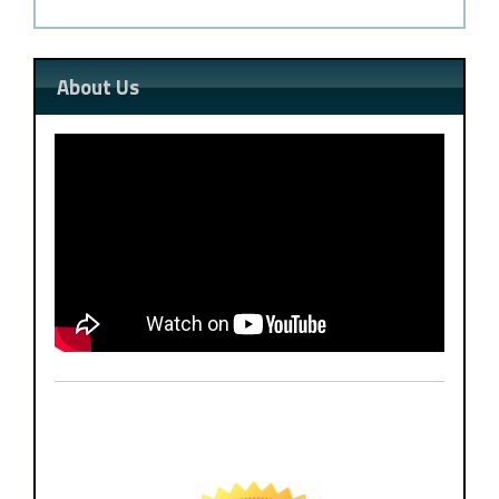
About Us