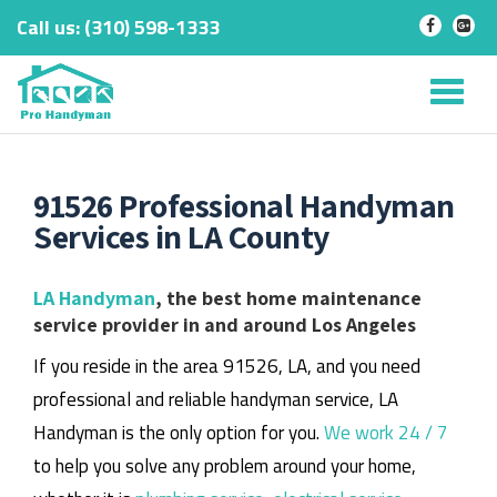
Call us:
‎(310) 598-1333
-
-
Skip
to
Tog
content
nav
91526 Professional Handyman
Services in LA County
LA Handyman
, the best home maintenance
service provider in and around Los Angeles
If you reside in the area 91526, LA, and you need
professional and reliable handyman service, LA
Handyman is the only option for you.
We work 24 / 7
to help you solve any problem around your home,