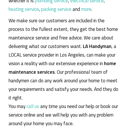
whether it is
plumbing service
,
electrical service
,
heating service
,
packing service
and
more
.
We make sure our customers are included in the
process to the fullest extent, they get the best home
maintenance service and free advice. We care about
delivering what our customers want.
LA Handyman
, a
LOCAL service provider in Los Angeles, can make your
vision a reality with our extensive experience in
home
maintenance services
. Our professional team of
handymen can do any work around your home to meet
your requirements and satisfy your needs. And they do
it right.
You may
call us
any time you need our help or book our
service online and we will help you with any problem
around your home you may face.