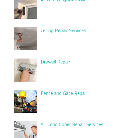
Ceiling Repair Services
Drywall Repair
Fence and Gate Repair
Air Conditioner Repair Services