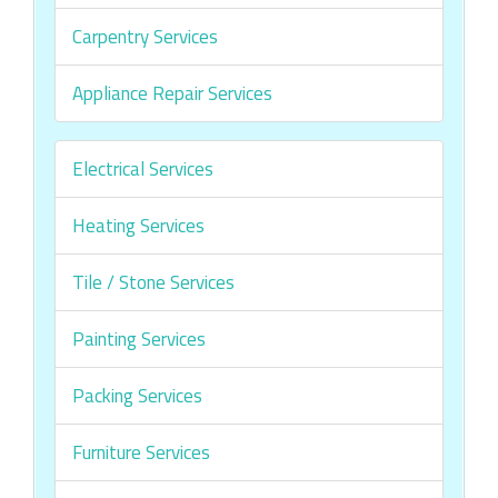
Carpentry Services
Appliance Repair Services
Electrical Services
Heating Services
Tile / Stone Services
Painting Services
Packing Services
Furniture Services