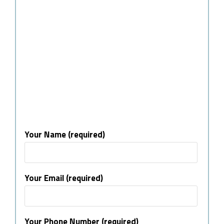
Your Name (required)
Your Email (required)
Your Phone Number (required)