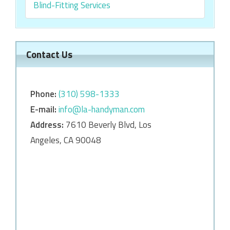
Blind-Fitting Services
Contact Us
Phone:
‎‎(310) 598-1333
E-mail:
info@la-handyman.com
Address:
7610 Beverly Blvd, Los
Angeles, CA 90048