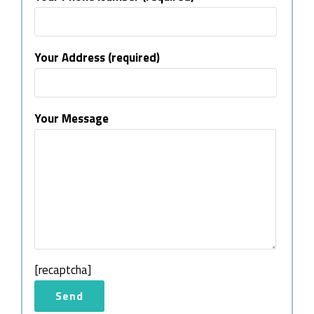
Your Address (required)
Your Message
[recaptcha]