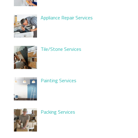
Appliance Repair Services
Tile/Stone Services
Painting Services
Packing Services