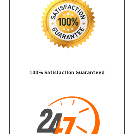
100% Satisfaction Guaranteed