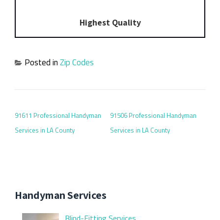
Highest Quality
Posted in
Zip Codes
POST NAVIGATION
91611 Professional Handyman
91506 Professional Handyman
Services in LA County
Services in LA County
Handyman Services
Blind-Fitting Services