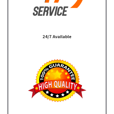
24/7 Available