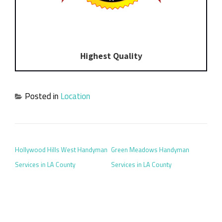
Highest Quality
Posted in
Location
POST NAVIGATION
Hollywood Hills West Handyman
Green Meadows Handyman
Services in LA County
Services in LA County