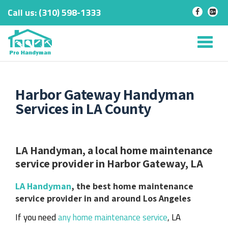
Call us:
‎(310) 598-1333
-
-
Skip
to
Tog
content
nav
Harbor Gateway Handyman
Services in LA County
LA Handyman, a local home maintenance
service provider in Harbor Gateway, LA
LA Handyman
, the best home maintenance
service provider in and around Los Angeles
If you need
any home maintenance service
, LA