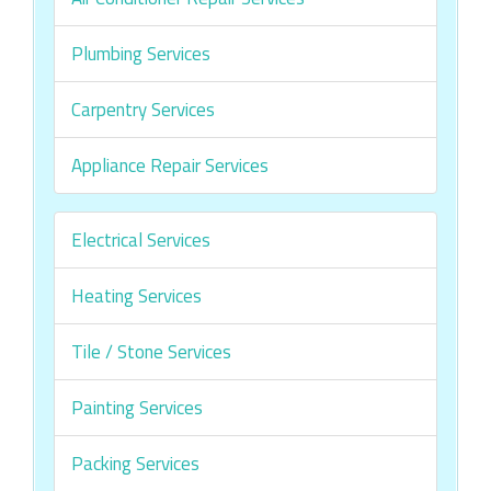
Plumbing Services
Carpentry Services
Appliance Repair Services
Electrical Services
Heating Services
Tile / Stone Services
Painting Services
Packing Services