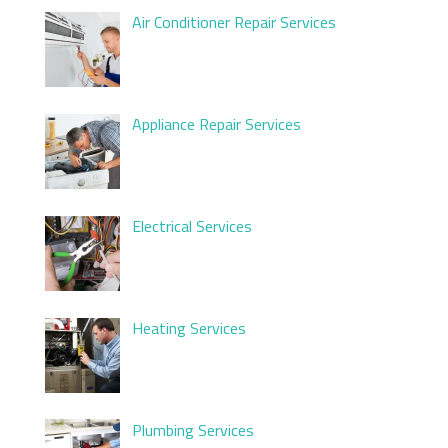
Air Conditioner Repair Services
Appliance Repair Services
Electrical Services
Heating Services
Plumbing Services