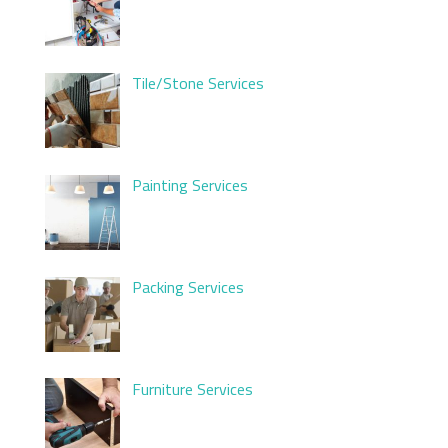
Tile/Stone Services
Painting Services
Packing Services
Furniture Services