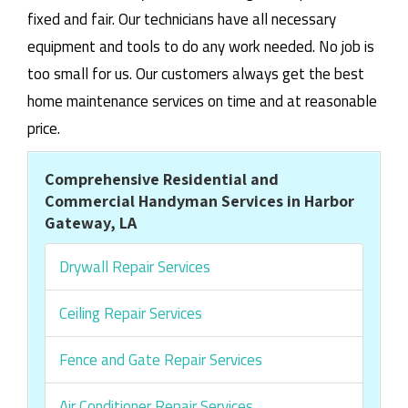
fixed and fair. Our technicians have all necessary
equipment and tools to do any work needed. No job is
too small for us. Our customers always get the best
home maintenance services on time and at reasonable
price.
Comprehensive Residential and
Commercial Handyman Services in Harbor
Gateway, LA
Drywall Repair Services
Ceiling Repair Services
Fence and Gate Repair Services
Air Conditioner Repair Services