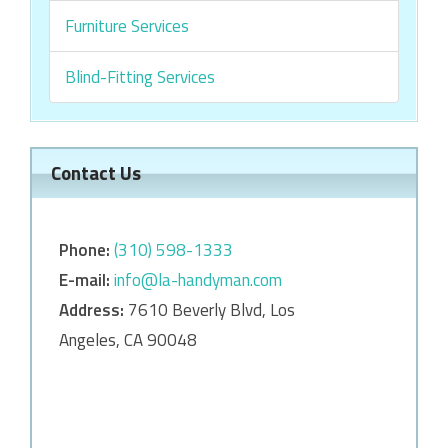
Furniture Services
Blind-Fitting Services
Contact Us
Phone:
‎‎(310) 598-1333
E-mail:
info@la-handyman.com
Address:
7610 Beverly Blvd, Los
Angeles, CA 90048