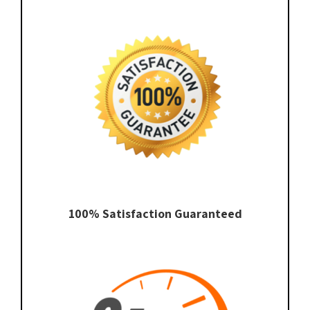
100% Satisfaction Guaranteed