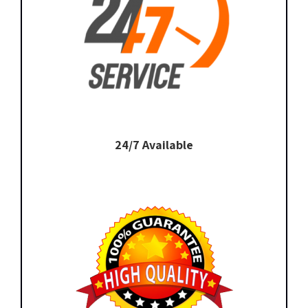
24/7 Available