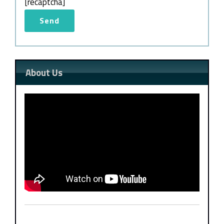
[recaptcha]
About Us