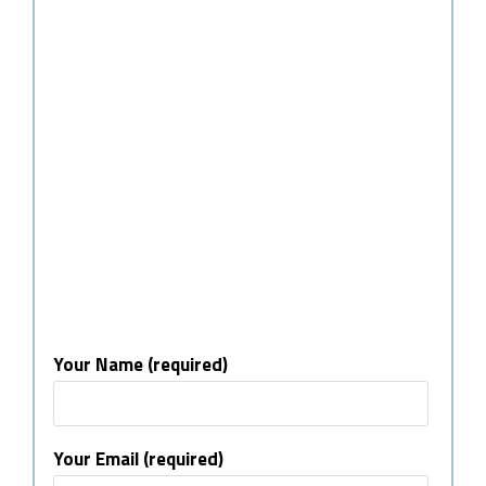
Your Name (required)
Your Email (required)