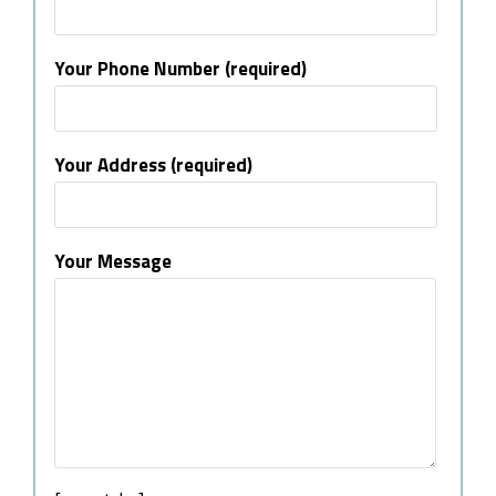
Your Phone Number (required)
Your Address (required)
Your Message