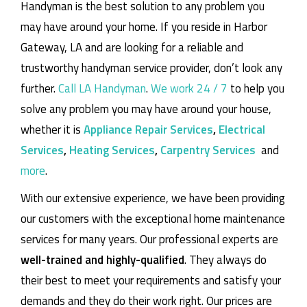
Handyman is the best solution to any problem you
may have around your home.
If you reside in Harbor
Gateway, LA and are looking for a reliable and
trustworthy handyman service provider, don’t look any
further.
Call LA Handyman
.
We work 24 / 7
to help you
solve any problem you may have around your house,
whether it is
Appliance Repair Services
,
Electrical
Services
,
Heating Services
,
Carpentry Services
and
more
.
With our extensive experience, we have been providing
our customers with the exceptional home maintenance
services for many years. Our professional experts are
well-trained and highly-qualified
. They always do
their best to meet your requirements and satisfy your
demands and they do their work right. Our prices are