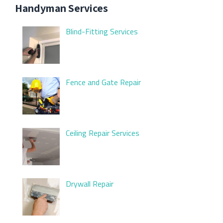
Handyman Services
Blind-Fitting Services
Fence and Gate Repair
Ceiling Repair Services
Drywall Repair