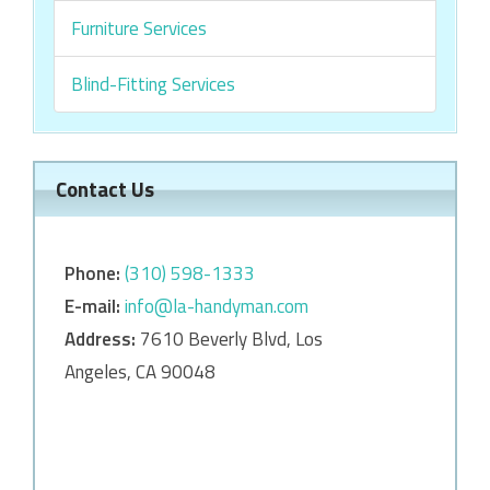
Furniture Services
Blind-Fitting Services
Contact Us
Phone:
‎‎(310) 598-1333
E-mail:
info@la-handyman.com
Address:
7610 Beverly Blvd, Los
Angeles, CA 90048