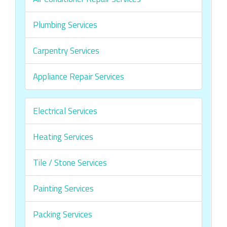
Plumbing Services
Carpentry Services
Appliance Repair Services
Electrical Services
Heating Services
Tile / Stone Services
Painting Services
Packing Services