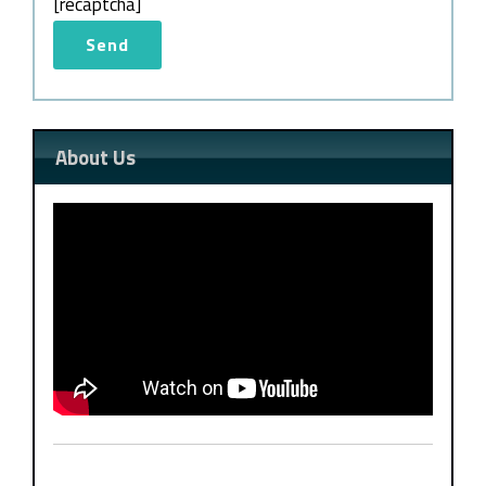
[recaptcha]
About Us