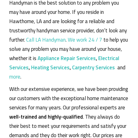
Handyman is the best solution to any problem you
may have around your home.
If you reside in
Hawthorne, LA and are looking for a reliable and
trustworthy handyman service provider, don’t look any
further.
Call LA Handyman
.
We work 24 / 7
to help you
solve any problem you may have around your house,
whether it is
Appliance Repair Services
,
Electrical
Services
,
Heating Services
,
Carpentry Services
and
more
.
With our extensive experience, we have been providing
our customers with the exceptional home maintenance
services for many years. Our professional experts are
well-trained and highly-qualified
. They always do
their best to meet your requirements and satisfy your
demands and they do their work right. Our prices are