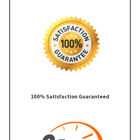
100% Satisfaction Guaranteed