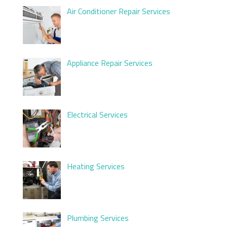
Air Conditioner Repair Services
Appliance Repair Services
Electrical Services
Heating Services
Plumbing Services