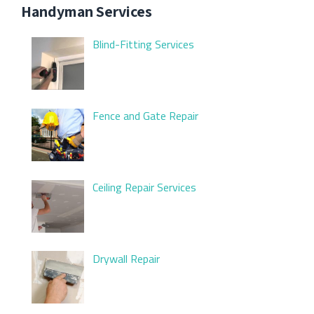
Handyman Services
Blind-Fitting Services
Fence and Gate Repair
Ceiling Repair Services
Drywall Repair