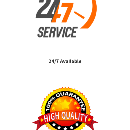
24/7 Available