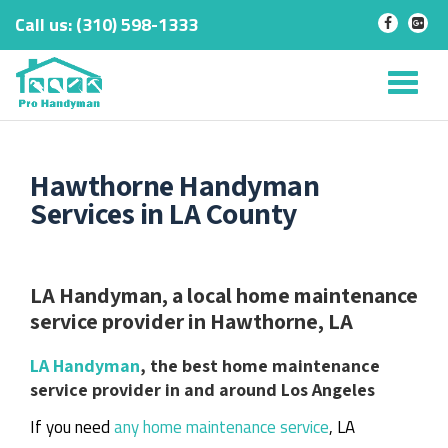
Call us:
‎(310) 598-1333
-
-
Skip
to
Tog
content
nav
Hawthorne Handyman
Services in LA County
LA Handyman, a local home maintenance
service provider in Hawthorne, LA
LA Handyman
, the best home maintenance
service provider in and around Los Angeles
If you need
any home maintenance service
, LA