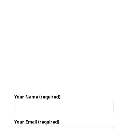
Your Name (required)
Your Email (required)