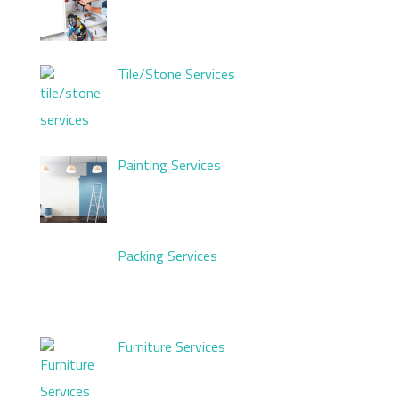
Tile/Stone Services
Painting Services
Packing Services
Furniture Services