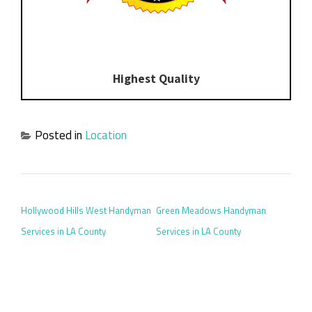
Highest Quality
Posted in
Location
POST NAVIGATION
Hollywood Hills West Handyman
Green Meadows Handyman
Services in LA County
Services in LA County