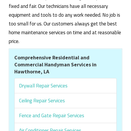
fixed and fair. Our technicians have all necessary
equipment and tools to do any work needed. No job is
too small for us. Our customers always get the best
home maintenance services on time and at reasonable
price.
Comprehensive Residential and
Commercial Handyman Services in
Hawthorne, LA
Drywall Repair Services
Ceiling Repair Services
Fence and Gate Repair Services
Air Conditioner Repair Services