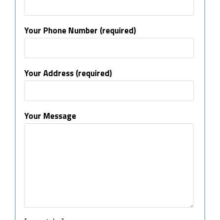
Your Phone Number (required)
Your Address (required)
Your Message