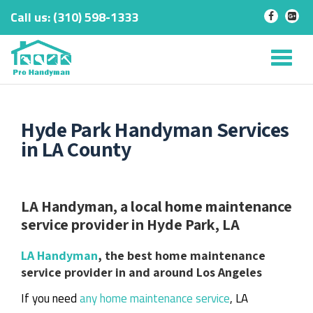
Call us:
‎(310) 598-1333
-
-
Skip
to
Tog
content
nav
Hyde Park Handyman Services
in LA County
LA Handyman, a local home maintenance
service provider in Hyde Park, LA
LA Handyman
, the best home maintenance
service provider in and around Los Angeles
If you need
any home maintenance service
, LA