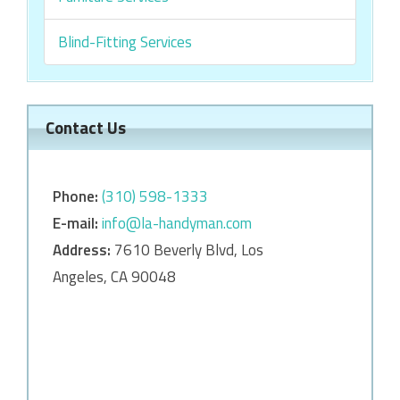
Blind-Fitting Services
Contact Us
Phone:
‎‎(310) 598-1333
E-mail:
info@la-handyman.com
Address:
7610 Beverly Blvd, Los
Angeles, CA 90048