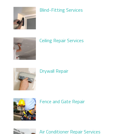
Blind-Fitting Services
Ceiling Repair Services
Drywall Repair
Fence and Gate Repair
Air Conditioner Repair Services