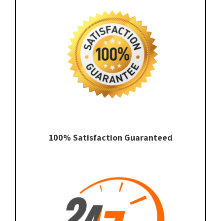
100% Satisfaction Guaranteed