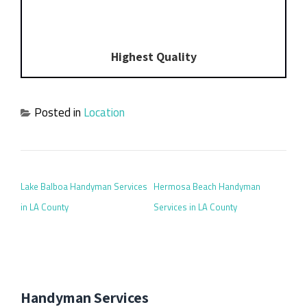
Highest Quality
Posted in
Location
POST NAVIGATION
Lake Balboa Handyman Services
Hermosa Beach Handyman
in LA County
Services in LA County
Handyman Services