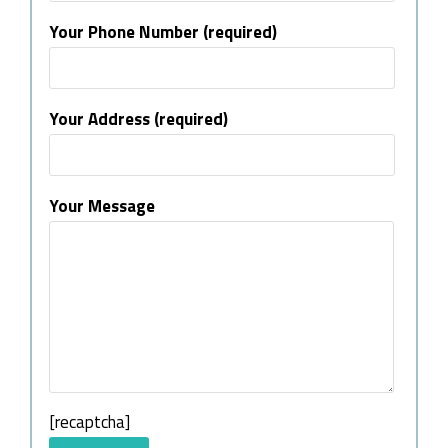
Your Phone Number (required)
Your Address (required)
Your Message
[recaptcha]