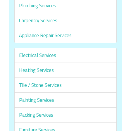
Plumbing Services
Carpentry Services
Appliance Repair Services
Electrical Services
Heating Services
Tile / Stone Services
Painting Services
Packing Services
Furniture Services