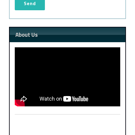
About Us