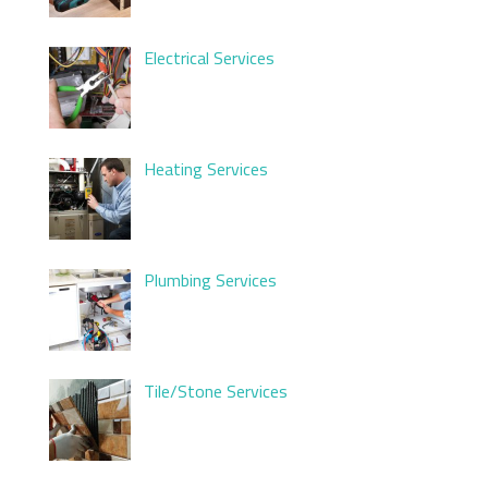
Electrical Services
Heating Services
Plumbing Services
Tile/Stone Services