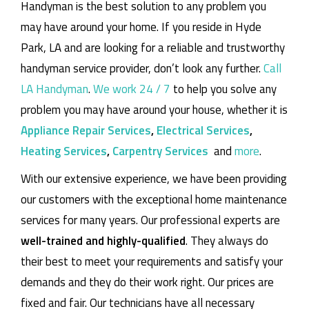
Handyman is the best solution to any problem you
may have around your home.
If you reside in Hyde
Park, LA and are looking for a reliable and trustworthy
handyman service provider, don’t look any further.
Call
LA Handyman
.
We work 24 / 7
to help you solve any
problem you may have around your house, whether it is
Appliance Repair Services
,
Electrical Services
,
Heating Services
,
Carpentry Services
and
more
.
With our extensive experience, we have been providing
our customers with the exceptional home maintenance
services for many years. Our professional experts are
well-trained and highly-qualified
. They always do
their best to meet your requirements and satisfy your
demands and they do their work right. Our prices are
fixed and fair. Our technicians have all necessary