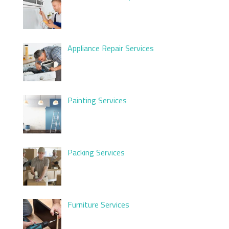
Appliance Repair Services
Painting Services
Packing Services
Furniture Services