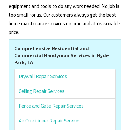
equipment and tools to do any work needed. No job is
too small for us. Our customers always get the best
home maintenance services on time and at reasonable
price.
Comprehensive Residential and
Commercial Handyman Services in Hyde
Park, LA
Drywall Repair Services
Ceiling Repair Services
Fence and Gate Repair Services
Air Conditioner Repair Services