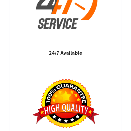
24/7 Available