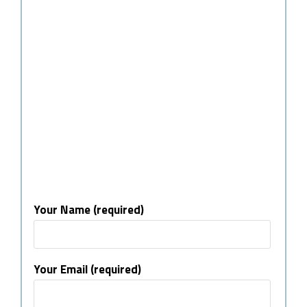
Your Name (required)
Your Email (required)