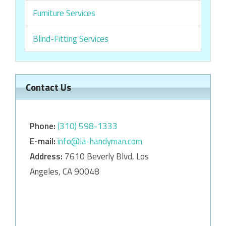
Furniture Services
Blind-Fitting Services
Contact Us
Phone:
‎‎(310) 598-1333
E-mail:
info@la-handyman.com
Address:
7610 Beverly Blvd, Los
Angeles, CA 90048