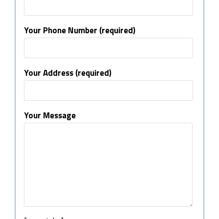
Your Phone Number (required)
Your Address (required)
Your Message