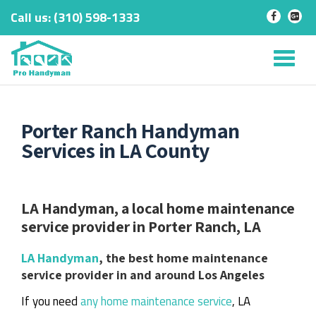
Call us:
‎(310) 598-1333
-
-
Skip
to
Tog
content
nav
Porter Ranch Handyman
Services in LA County
LA Handyman, a local home maintenance
service provider in Porter Ranch, LA
LA Handyman
, the best home maintenance
service provider in and around Los Angeles
If you need
any home maintenance service
, LA