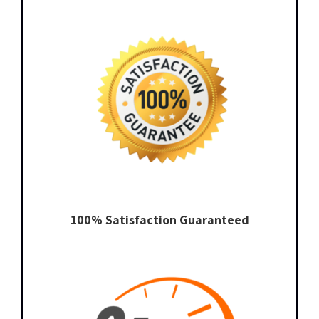
100% Satisfaction Guaranteed