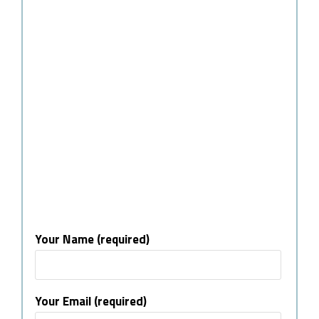
Your Name (required)
Your Email (required)