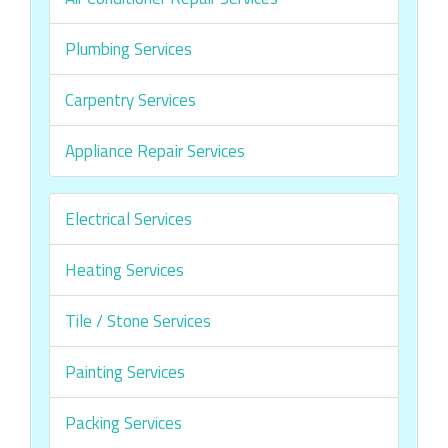
Plumbing Services
Carpentry Services
Appliance Repair Services
Electrical Services
Heating Services
Tile / Stone Services
Painting Services
Packing Services