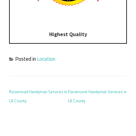
Highest Quality
Posted in
Location
POST NAVIGATION
Rosemead Handyman Services in
Paramount Handyman Services in
LA County
LA County