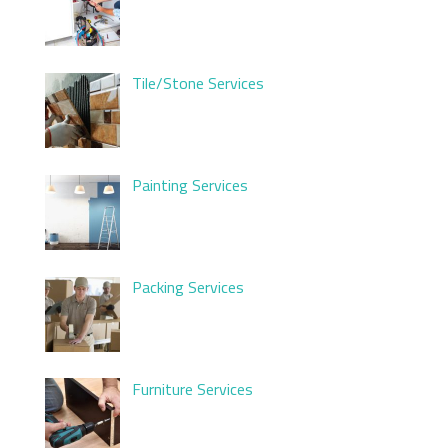
Tile/Stone Services
Painting Services
Packing Services
Furniture Services