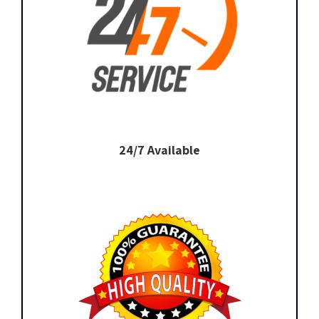
24/7 Available