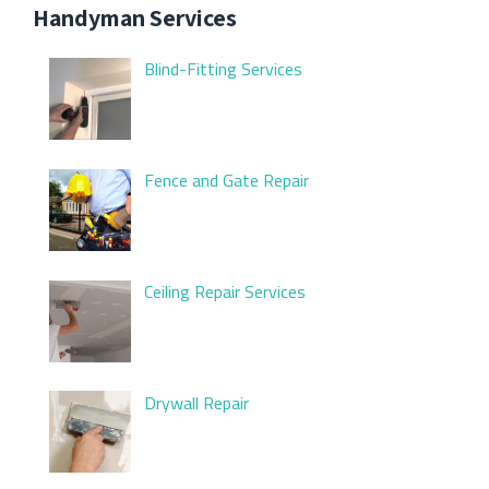
Handyman Services
Blind-Fitting Services
Fence and Gate Repair
Ceiling Repair Services
Drywall Repair