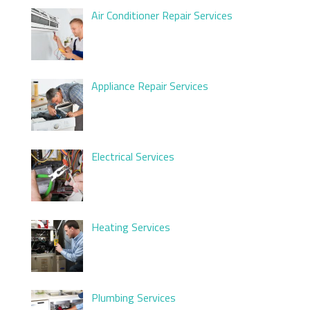
Air Conditioner Repair Services
Appliance Repair Services
Electrical Services
Heating Services
Plumbing Services