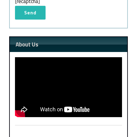
[recaptcha]
About Us