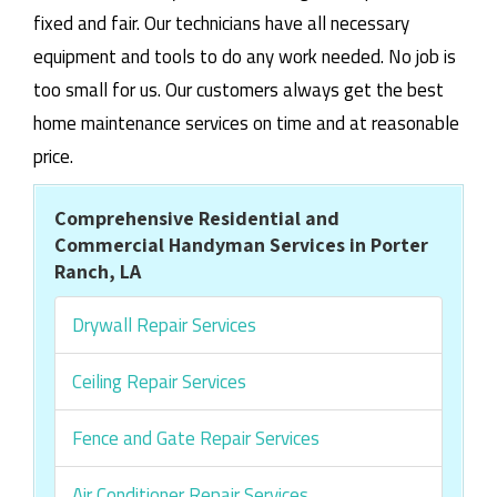
fixed and fair. Our technicians have all necessary
equipment and tools to do any work needed. No job is
too small for us. Our customers always get the best
home maintenance services on time and at reasonable
price.
Comprehensive Residential and
Commercial Handyman Services in Porter
Ranch, LA
Drywall Repair Services
Ceiling Repair Services
Fence and Gate Repair Services
Air Conditioner Repair Services