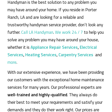
Handyman is the best solution to any problem you
may have around your home.
If you reside in Porter
Ranch, LA and are looking for a reliable and
trustworthy handyman service provider, don’t look any
further.
Call LA Handyman
.
We work 24 / 7
to help you
solve any problem you may have around your house,
whether it is
Appliance Repair Services
,
Electrical
Services
,
Heating Services
,
Carpentry Services
and
more
.
With our extensive experience, we have been providing
our customers with the exceptional home maintenance
services for many years. Our professional experts are
well-trained and highly-qualified
. They always do
their best to meet your requirements and satisfy your
demands and they do their work right. Our prices are