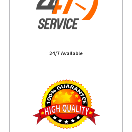
24/7 Available