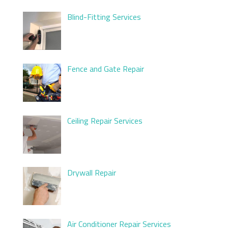
Blind-Fitting Services
Fence and Gate Repair
Ceiling Repair Services
Drywall Repair
Air Conditioner Repair Services