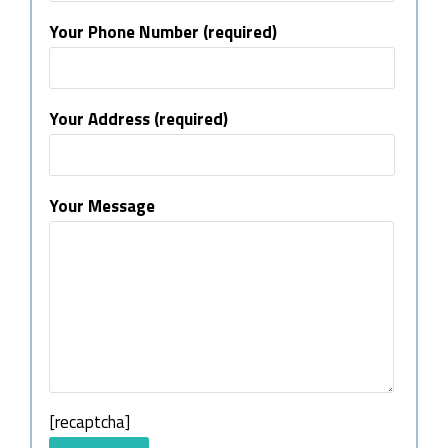
Your Phone Number (required)
Your Address (required)
Your Message
[recaptcha]