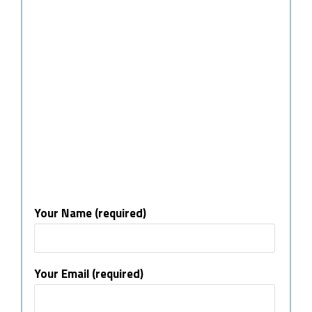
Your Name (required)
Your Email (required)