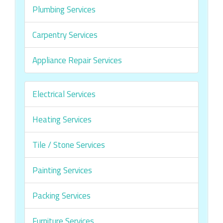
Plumbing Services
Carpentry Services
Appliance Repair Services
Electrical Services
Heating Services
Tile / Stone Services
Painting Services
Packing Services
Furniture Services