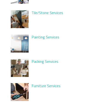
Tile/Stone Services
Painting Services
Packing Services
Furniture Services