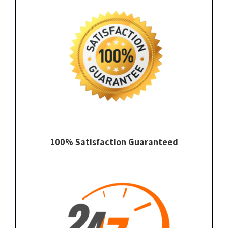
100% Satisfaction Guaranteed