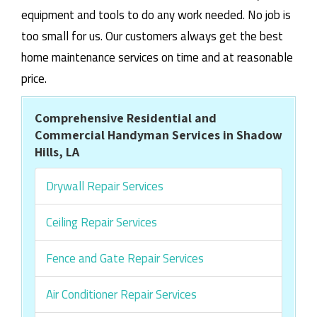
equipment and tools to do any work needed. No job is
too small for us. Our customers always get the best
home maintenance services on time and at reasonable
price.
Comprehensive Residential and
Commercial Handyman Services in Shadow
Hills, LA
Drywall Repair Services
Ceiling Repair Services
Fence and Gate Repair Services
Air Conditioner Repair Services