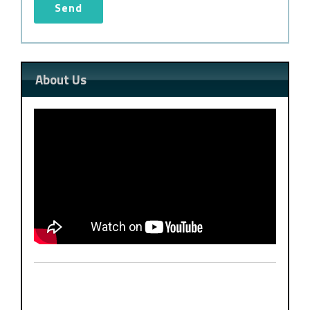
About Us