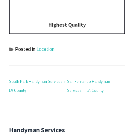
Highest Quality
Posted in
Location
POST NAVIGATION
South Park Handyman Services in
San Fernando Handyman
LA County
Services in LA County
Handyman Services