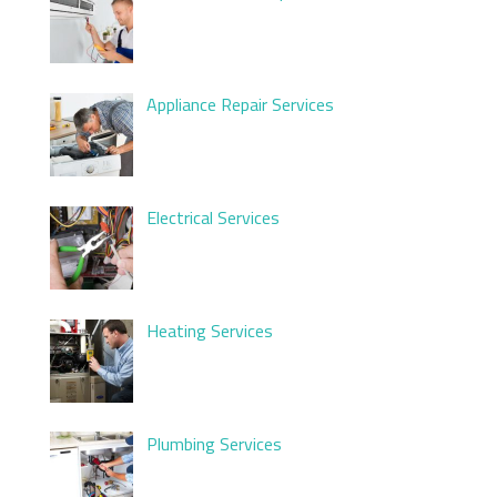
Appliance Repair Services
Electrical Services
Heating Services
Plumbing Services