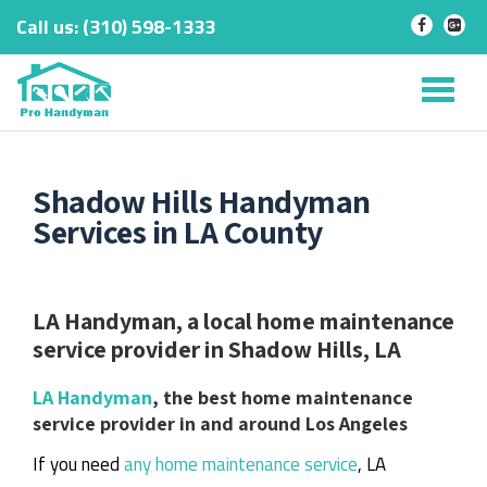
Call us:
‎(310) 598-1333
-
-
Skip
to
Tog
content
nav
Shadow Hills Handyman
Services in LA County
LA Handyman, a local home maintenance
service provider in Shadow Hills, LA
LA Handyman
, the best home maintenance
service provider in and around Los Angeles
If you need
any home maintenance service
, LA