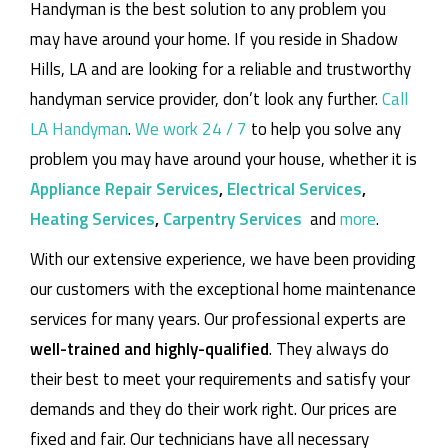
Handyman is the best solution to any problem you
may have around your home.
If you reside in Shadow
Hills, LA and are looking for a reliable and trustworthy
handyman service provider, don’t look any further.
Call
LA Handyman
.
We work 24 / 7
to help you solve any
problem you may have around your house, whether it is
Appliance Repair Services
,
Electrical Services
,
Heating Services
,
Carpentry Services
and
more
.
With our extensive experience, we have been providing
our customers with the exceptional home maintenance
services for many years. Our professional experts are
well-trained and highly-qualified
. They always do
their best to meet your requirements and satisfy your
demands and they do their work right. Our prices are
fixed and fair. Our technicians have all necessary