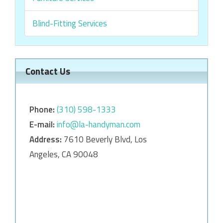
Blind-Fitting Services
Contact Us
Phone:
‎‎(310) 598-1333
E-mail:
info@la-handyman.com
Address:
7610 Beverly Blvd, Los
Angeles, CA 90048