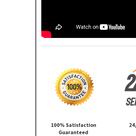
100% Satisfaction
24
Guaranteed