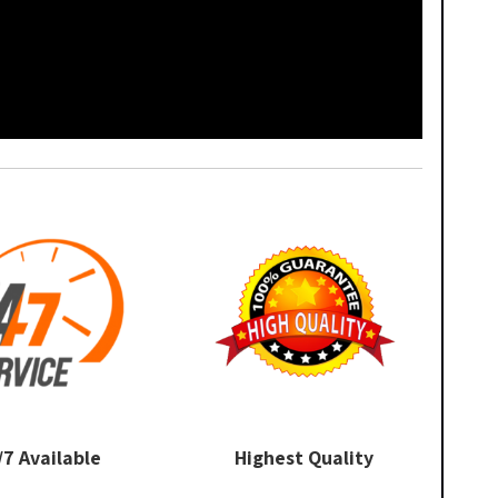
/7 Available
Highest Quality