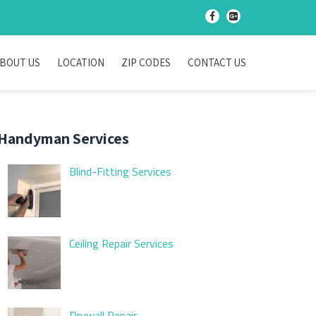
-
-
BOUT US
LOCATION
ZIP CODES
CONTACT US
Handyman Services
Blind-Fitting Services
Ceiling Repair Services
Drywall Repair