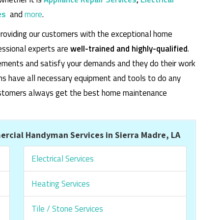
es
and
more
.
roviding our customers with the exceptional home
essional experts are
well-trained and highly-qualified
.
rements and satisfy your demands and they do their work
cians have all necessary equipment and tools to do any
 customers always get the best home maintenance
rcial Handyman Services in Sierra Madre, LA
Electrical Services
Heating Services
Tile / Stone Services