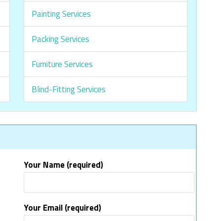
Painting Services
Packing Services
Furniture Services
Blind-Fitting Services
Your Name (required)
Your Email (required)