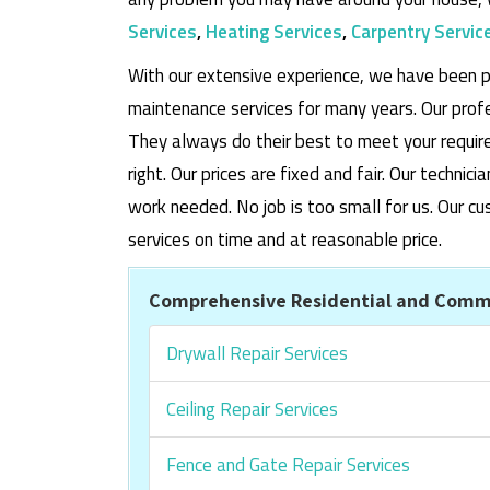
Services
,
Heating Services
,
Carpentry Servic
With our extensive experience, we have been p
maintenance services for many years. Our prof
They always do their best to meet your requi
right. Our prices are fixed and fair. Our techni
work needed. No job is too small for us. Our
services on time and at reasonable price.
Comprehensive Residential and Comme
Drywall Repair Services
Ceiling Repair Services
Fence and Gate Repair Services