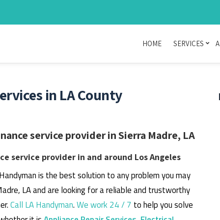
HOME
SERVICES
A
rvices in LA County
ance service provider in Sierra Madre, LA
e service provider in and around Los Angeles
 Handyman is the best solution to any problem you may
 Madre, LA and are looking for a reliable and trustworthy
er.
Call LA Handyman
.
We work 24 / 7
to help you solve
whether it is
Appliance Repair Services
,
Electrical