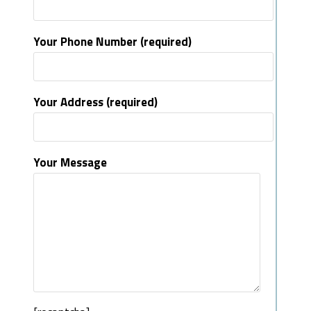
Your Phone Number (required)
Your Address (required)
Your Message