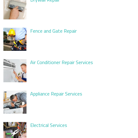
Fence and Gate Repair
Air Conditioner Repair Services
Appliance Repair Services
Electrical Services