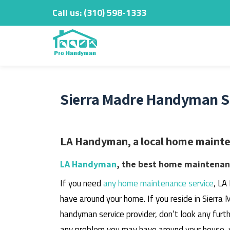
Call us:
‎(310) 598-1333
Skip
to
content
Sierra Madre Handyman Se
LA Handyman, a local home mainten
LA Handyman
, the best home maintenanc
If you need
any home maintenance service
, LA
have around your home.
If you reside in Sierra
handyman service provider, don’t look any furth
any problem you may have around your house, 