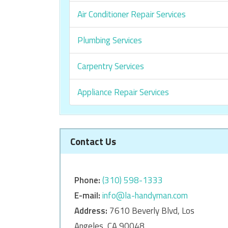
Air Conditioner Repair Services
Plumbing Services
Carpentry Services
Appliance Repair Services
Contact Us
Phone:
‎‎(310) 598-1333
E-mail:
info@la-handyman.com
Address:
7610 Beverly Blvd, Los
Angeles, CA 90048