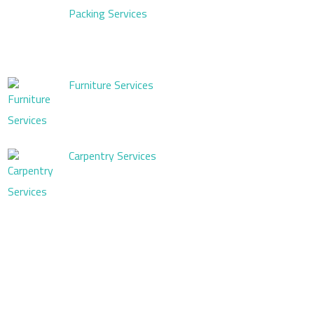
Packing Services
Furniture Services
Carpentry Services