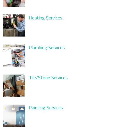
Heating Services
Plumbing Services
Tile/Stone Services
Painting Services