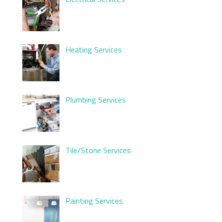
Heating Services
Plumbing Services
Tile/Stone Services
Painting Services