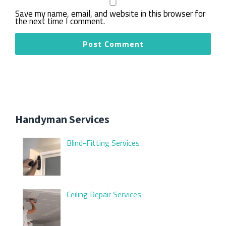
Save my name, email, and website in this browser for
the next time I comment.
Handyman Services
Blind-Fitting Services
Ceiling Repair Services