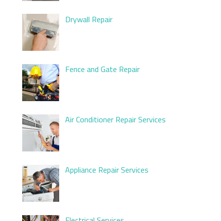
Drywall Repair
Fence and Gate Repair
Air Conditioner Repair Services
Appliance Repair Services
Electrical Services