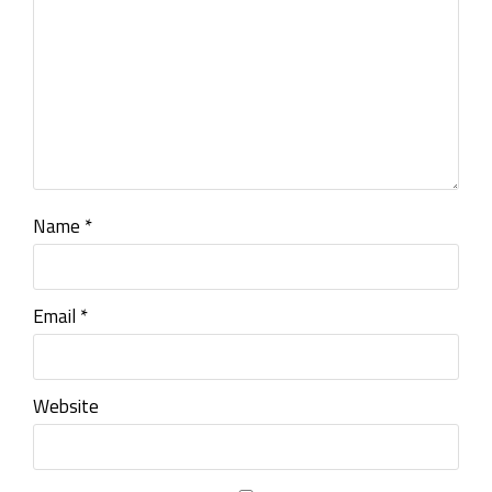
Name
*
Email
*
Website