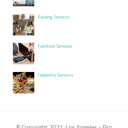
Packing Services
Furniture Services
Carpentry Services
© Copyright 2021. Los Angeles - Pro