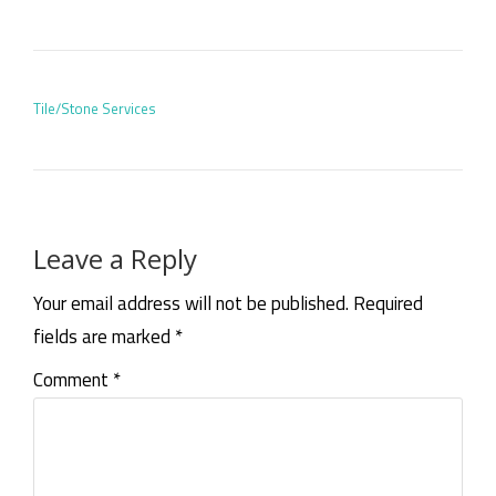
POST NAVIGATION
Tile/Stone Services
Leave a Reply
Your email address will not be published.
Required
fields are marked
*
Comment
*