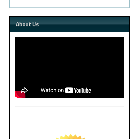
About Us