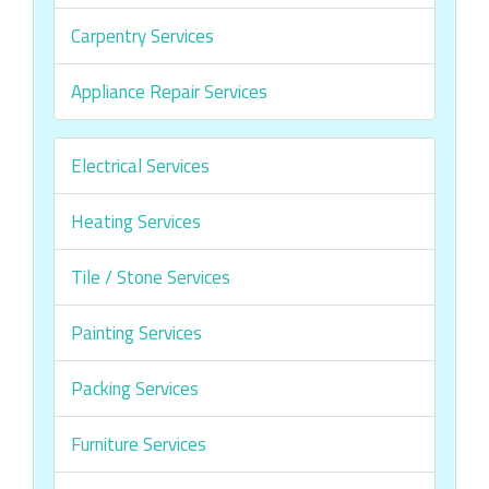
Carpentry Services
Appliance Repair Services
Electrical Services
Heating Services
Tile / Stone Services
Painting Services
Packing Services
Furniture Services