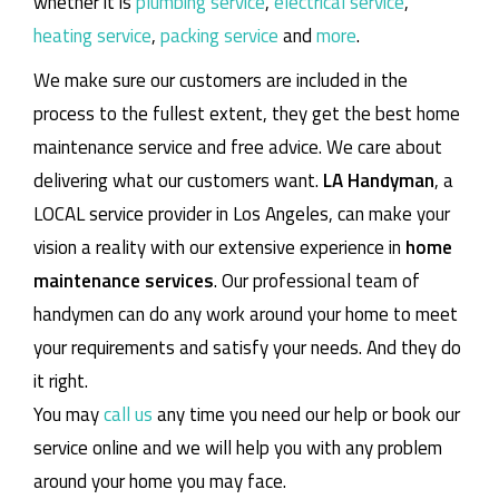
whether it is
plumbing service
,
electrical service
,
heating service
,
packing service
and
more
.
We make sure our customers are included in the
process to the fullest extent, they get the best home
maintenance service and free advice. We care about
delivering what our customers want.
LA Handyman
, a
LOCAL service provider in Los Angeles, can make your
vision a reality with our extensive experience in
home
maintenance services
. Our professional team of
handymen can do any work around your home to meet
your requirements and satisfy your needs. And they do
it right.
You may
call us
any time you need our help or book our
service online and we will help you with any problem
around your home you may face.