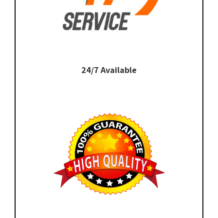
24/7 Available