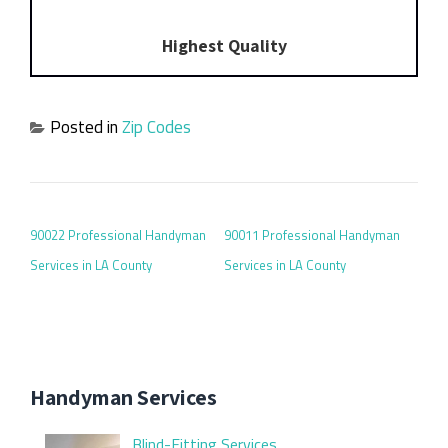
Highest Quality
Posted in
Zip Codes
POST NAVIGATION
90022 Professional Handyman
90011 Professional Handyman
Services in LA County
Services in LA County
Handyman Services
Blind-Fitting Services