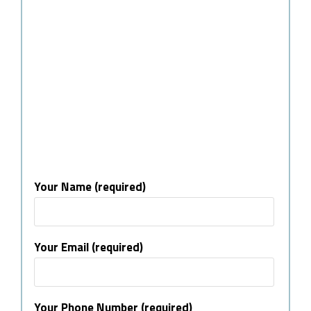
Your Name (required)
Your Email (required)
Your Phone Number (required)