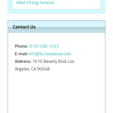
Blind-Fitting Services
Contact Us
Phone:
‎‎(310) 598-1333
E-mail:
info@la-handyman.com
Address:
7610 Beverly Blvd, Los
Angeles, CA 90048