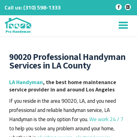
Call us:
‎(310) 598-1333
-
-
Skip
to
Tog
content
nav
90020 Professional Handyman
Services in LA County
LA Handyman
, the best home maintenance
service provider in and around Los Angeles
If you reside in the area 90020, LA, and you need
professional and reliable handyman service, LA
Handyman is the only option for you.
We work 24 / 7
to help you solve any problem around your home,