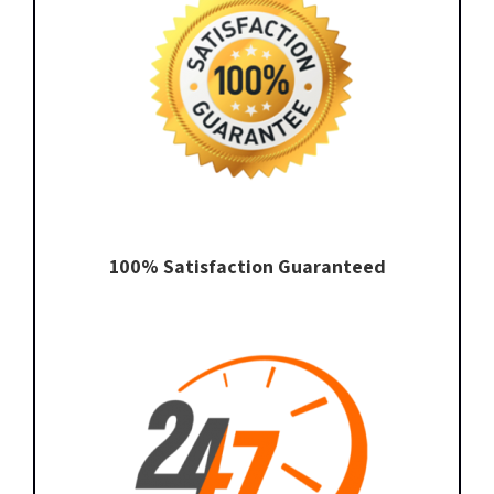
100% Satisfaction Guaranteed