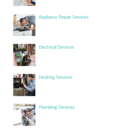
Appliance Repair Services
Electrical Services
Heating Services
Plumbing Services