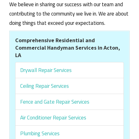
We believe in sharing our success with our team and
contributing to the community we live in. We are about
doing things that exceed your expectations.
Comprehensive Residential and
Commercial Handyman Services in Acton,
LA
Drywall Repair Services
Ceiling Repair Services
Fence and Gate Repair Services
Air Conditioner Repair Services
Plumbing Services