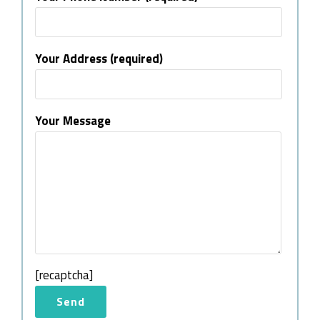
Your Address (required)
Your Message
[recaptcha]