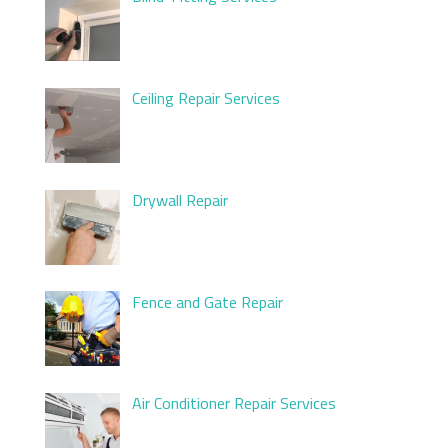
Ceiling Repair Services
Drywall Repair
Fence and Gate Repair
Air Conditioner Repair Services