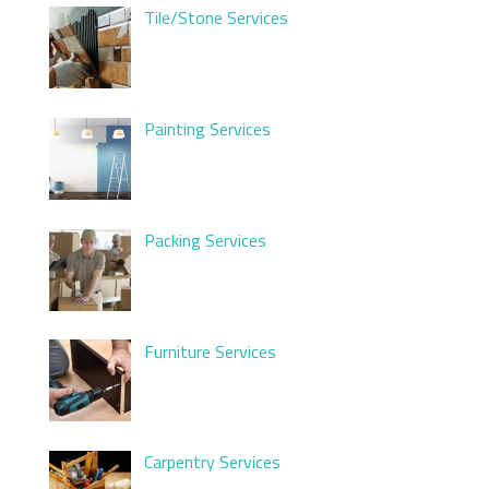
Tile/Stone Services
Painting Services
Packing Services
Furniture Services
Carpentry Services